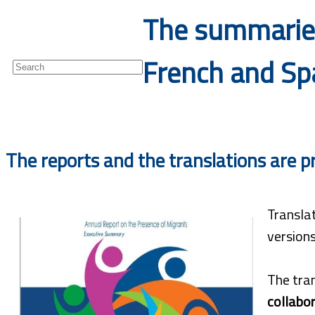
The summaries
Newsletter
French and Spa
The reports and the translations are p
Transla
versions
The tran
collabor