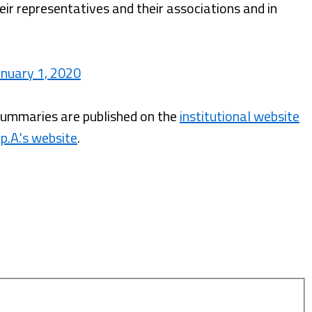
ir representatives and their associations and in
nuary 1, 2020
summaries are published on the
institutional website
p.A.'s website
.