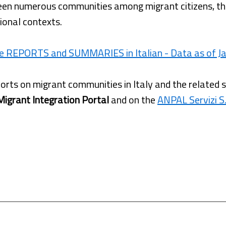
een numerous communities among migrant citizens, the
ional contexts.
e REPORTS and SUMMARIES in Italian - Data as of Ja
orts on migrant communities in Italy and the related 
Migrant Integration Portal
and on the
ANPAL Servizi S.