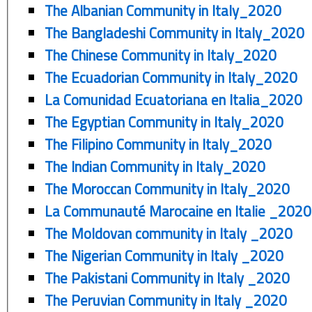
The Albanian Community in Italy_2020
The Bangladeshi Community in Italy_2020
The Chinese Community in Italy_2020
The Ecuadorian Community in Italy_2020
La Comunidad Ecuatoriana en Italia_2020
The Egyptian Community in Italy_2020
The Filipino Community in Italy_2020
The Indian Community in Italy_2020
The Moroccan Community in Italy_2020
La Communauté Marocaine en Italie _2020
The Moldovan community in Italy _2020
The Nigerian Community in Italy _2020
The Pakistani Community in Italy _2020
The Peruvian Community in Italy _2020