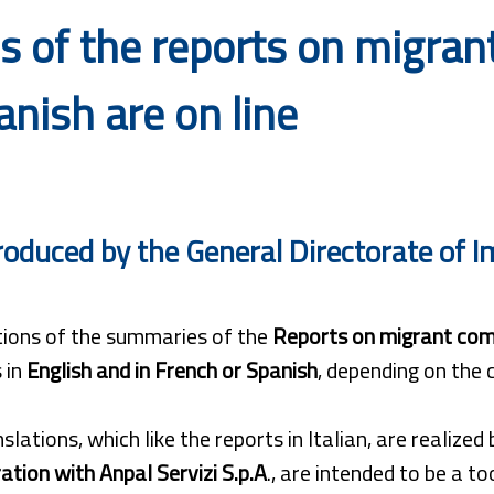
 of the reports on migrant
nish are on line
roduced by the General Directorate of Im
tions of the summaries of the
Reports on migrant com
 in
English and in French or Spanish
, depending on the
slations, which like the reports in Italian, are realized
ation with Anpal Servizi S.p.A
., are intended to be a t