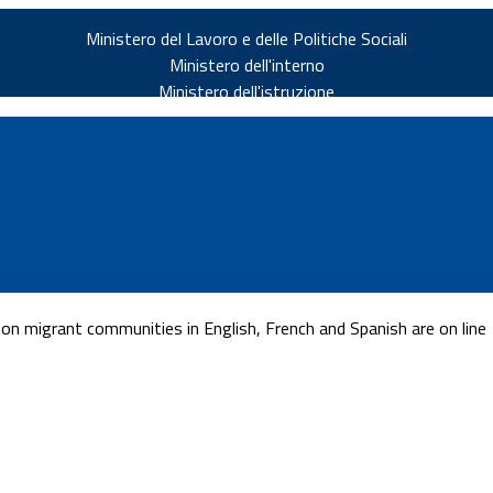
Ministero del Lavoro e delle Politiche Sociali
Ministero dell'interno
Ministero dell'istruzione
n migrant communities in English, French and Spanish are on line
v.it