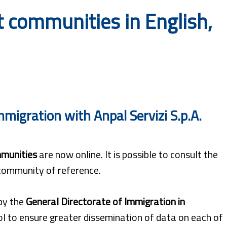
 communities in English,
migration with Anpal Servizi S.p.A.
munities
are now online. It is possible to consult the
 community of reference.
 by the
General Directorate of Immigration in
ool to ensure greater dissemination of data on each of