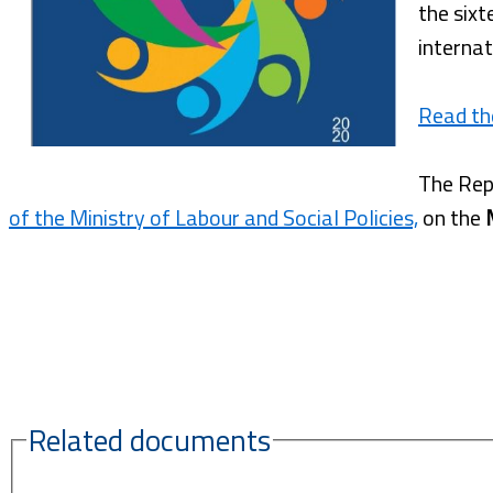
the sixt
internat
Read th
The Rep
of the Ministry of Labour and Social Policies,
on the
Related documents