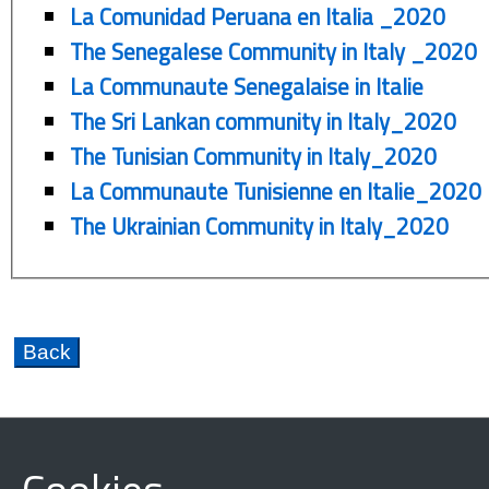
La Comunidad Peruana en Italia _2020
The Senegalese Community in Italy _2020
La Communaute Senegalaise in Italie
The Sri Lankan community in Italy_2020
The Tunisian Community in Italy_2020
La Communaute Tunisienne en Italie_2020
The Ukrainian Community in Italy_2020