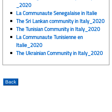
_2020
La Communaute Senegalaise in Italie
The Sri Lankan community in Italy_2020
The Tunisian Community in Italy_2020
La Communaute Tunisienne en
Italie_2020
The Ukrainian Community in Italy_2020