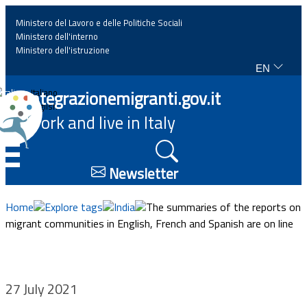
Ministero del Lavoro e delle Politiche Sociali
Ministero dell'interno
Ministero dell'istruzione
EN
Home
Integrazionemigranti.gov.it
Italiano
English
Work and live in Italy
News
☰
Highlights
Newsletter
Events
Home
Explore tags
India
The summaries of the reports on
migrant communities in English, French and Spanish are on line
Regulations and law
Projects
27 July 2021