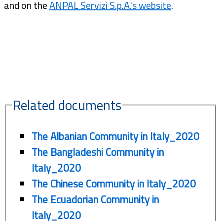
and on the
ANPAL Servizi S.p.A.'s website
.
Related documents
The Albanian Community in Italy_2020
The Bangladeshi Community in
Italy_2020
The Chinese Community in Italy_2020
The Ecuadorian Community in
Italy_2020