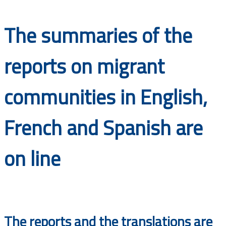
Documents
The summaries of the
reports on migrant
communities in English,
French and Spanish are
on line
The reports and the translations are