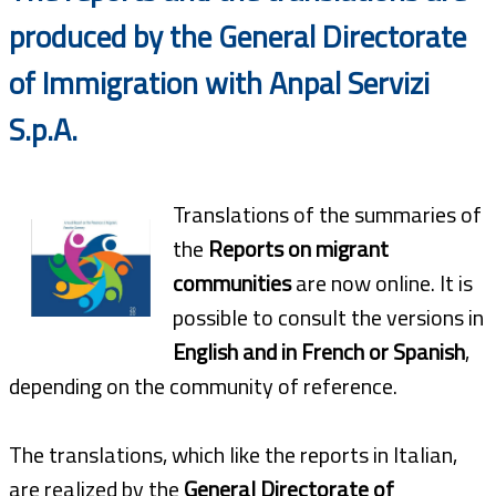
produced by the General Directorate
of Immigration with Anpal Servizi
S.p.A.
Translations of the summaries of
the
Reports on migrant
communities
are now online. It is
possible to consult the versions in
English and in French or Spanish
,
depending on the community of reference.
The translations, which like the reports in Italian,
are realized by the
General Directorate of