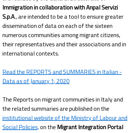
Immigration in collaboration with Anpal Servizi
S.p.A
., are intended to be a tool to ensure greater
dissemination of data on each of the sixteen
numerous communities among migrant citizens,
their representatives and their associations and in
international contexts.
Read the REPORTS and SUMMARIES in Italian -
Data as of January 1, 2020
The Reports on migrant communities in Italy and
the related summaries are published on the
institutional website of the Ministry of Labour and
Social Policies,
on the
Migrant Integration Portal