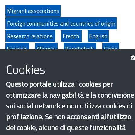
Migrant associations
Foreign communities and countries of origin
Research relations
French
English
Spanish
Albania
Bangladesh
China
Ecuador
Egypt
Philippines
India
Cookies
Morocco
Moldova
Nigeria
Pakistan
Questo portale utilizza i cookies per
Peru
Senegal
Sri Lanka
Tunisia
ottimizzare la navigabilità e la condivisione
Ukraine
sui social network e non utilizza cookies di
profilazione. Se non acconsenti all'utilizzo
‹
›
×
dei cookie, alcune di queste funzionalità