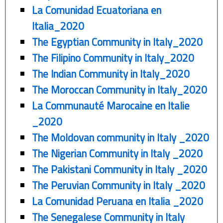
La Comunidad Ecuatoriana en
Italia_2020
The Egyptian Community in Italy_2020
The Filipino Community in Italy_2020
The Indian Community in Italy_2020
The Moroccan Community in Italy_2020
La Communauté Marocaine en Italie
_2020
The Moldovan community in Italy _2020
The Nigerian Community in Italy _2020
The Pakistani Community in Italy _2020
The Peruvian Community in Italy _2020
La Comunidad Peruana en Italia _2020
The Senegalese Community in Italy