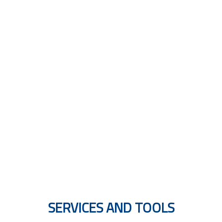
MULTILINGUAL GUIDES
SERVICES AND TOOLS