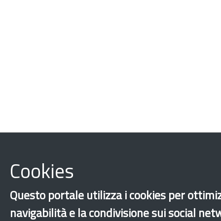
Cookies
Questo portale utilizza i cookies per ottimi
navigabilità e la condivisione sui social ne