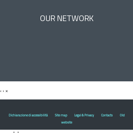
OUR NETWORK
‹
›
×
Dichiarazione di accessibilità
Site map
Legal & Privacy
Contacts
Old
website