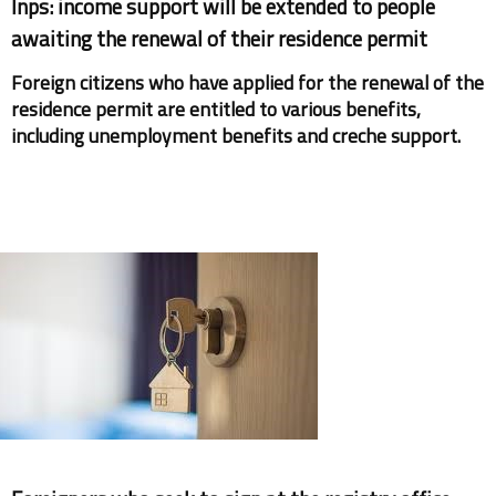
Inps: income support will be extended to people
awaiting the renewal of their residence permit
Foreign citizens who have applied for the renewal of the
residence permit are entitled to various benefits,
including unemployment benefits and creche support.