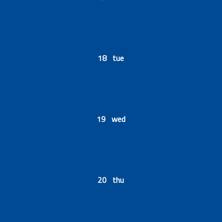
18 tue
19 wed
20 thu