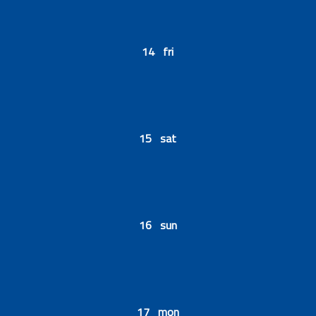
14 fri
15 sat
16 sun
17 mon