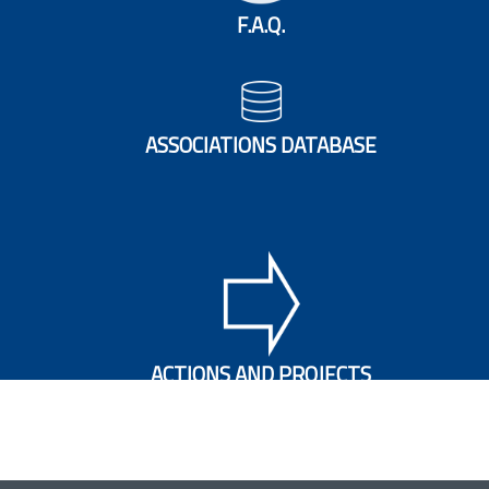
F.A.Q.
ASSOCIATIONS DATABASE
ACTIONS AND PROJECTS