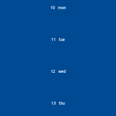
10 mon
11 tue
12 wed
13 thu