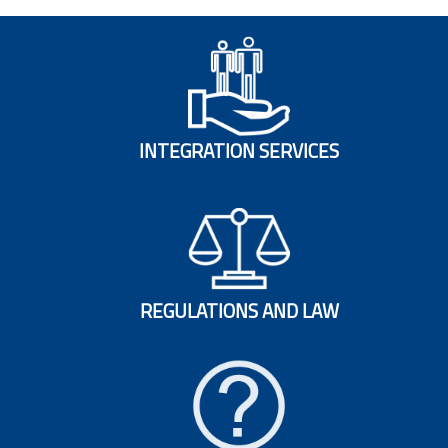
INTEGRATION SERVICES
REGULATIONS AND LAW