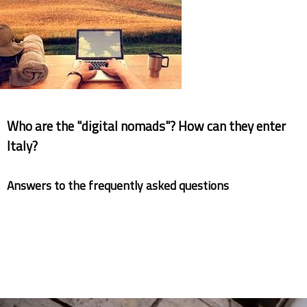
Documents
Who are the "digital nomads"? How can they enter
Italy?
Answers to the frequently asked questions