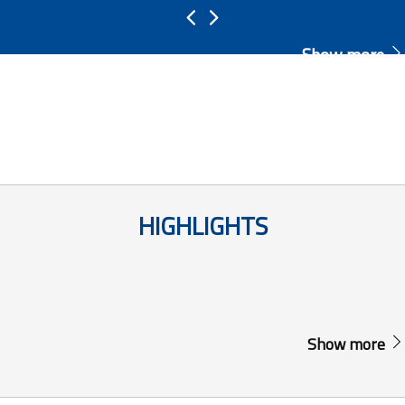
Show more
HIGHLIGHTS
Show more