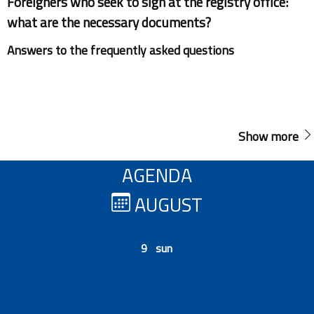
Foreigners who seek to sign at the registry office:
what are the necessary documents?
Answers to the frequently asked questions
Show more
AGENDA
AUGUST
9 sun