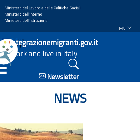
Ministero del Lavoro e delle Politiche Sociali
Ministero dell'interno
Ministero dell'istruzione
EN
Home
Integrazionemigranti.gov.it
Italiano
English
Work and live in Italy
News
☰
Highlights
Newsletter
Events
NEWS
Regulations and law
Projects