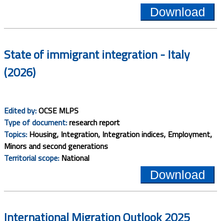
Download
State of immigrant integration - Italy
(2026)
Edited by:
OCSE MLPS
Type of document:
research report
Topics:
Housing, Integration, Integration indices, Employment,
Minors and second generations
Territorial scope:
National
Download
International Migration Outlook 2025