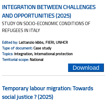
INTEGRATION BETWEEN CHALLENGES
AND OPPORTUNITIES (2025)
STUDY ON SOCIO-ECONOMIC CONDITIONS OF
REFUGEES IN ITALY
Edited by:
Lattanzio kibbs, FIERI, UNHCR
Type of document:
Case study
Topics:
Integration, International protection
Territorial scope:
National
Download
Temporary labour migration: Towards
social justice ? (2025)