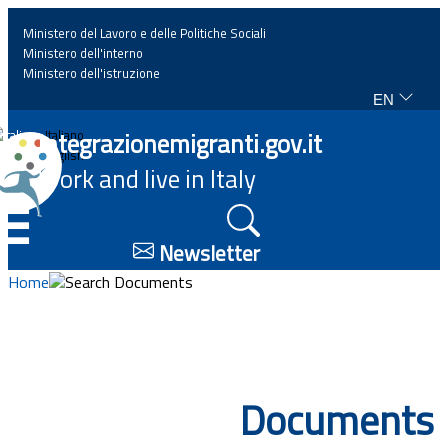
Ministero del Lavoro e delle Politiche Sociali
Ministero dell'interno
Ministero dell'istruzione
EN
Home
Integrazionemigranti.gov.it
Italiano
English
Work and live in Italy
News
☰
Highlights
Newsletter
Home
Search Documents
Events
Regulations and law
Documents
Projects