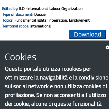
Edited by:
ILO -International Labour Organization
Type of document:
Dossier
Topics:
Fundamental rights, Integration, Employment
Territorial scope:
International
Download
1
2
3
4
5
Cookies
Questo portale utilizza i cookies per
ottimizzare la navigabilità e la condivisione
‹
›
×
sui social network e non utilizza cookies di
profilazione. Se non acconsenti all'utilizzo
dei cookie, alcune di queste funzionalità
Dichiarazione di accessibilità
Site map
Legal & Privacy
Contacts
Old
website