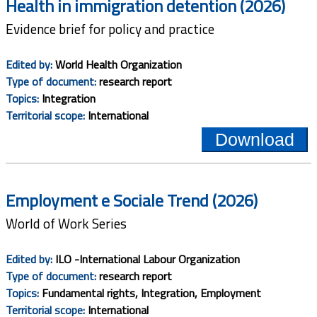
Health in immigration detention (2026)
Evidence brief for policy and practice
Edited by:
World Health Organization
Type of document:
research report
Topics:
Integration
Territorial scope:
International
Download
Employment e Sociale Trend (2026)
World of Work Series
Edited by:
ILO -International Labour Organization
Type of document:
research report
Topics:
Fundamental rights, Integration, Employment
Territorial scope:
International