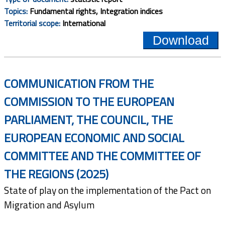
Topics:
Fundamental rights, Integration indices
Territorial scope:
International
Download
COMMUNICATION FROM THE
COMMISSION TO THE EUROPEAN
PARLIAMENT, THE COUNCIL, THE
EUROPEAN ECONOMIC AND SOCIAL
COMMITTEE AND THE COMMITTEE OF
THE REGIONS (2025)
State of play on the implementation of the Pact on
Migration and Asylum