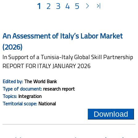
1
2
3
4
5
An Assessment of Italy’s Labor Market
(2026)
In Support of a Tunisia-Italy Global Skill Partnership
REPORT FOR ITALY JANUARY 2026
Edited by:
The World Bank
Type of document:
research report
Topics:
Integration
Territorial scope:
National
Download