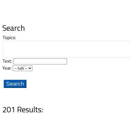
Documents
Search
Topics:
Text:
Year:
201 Results: