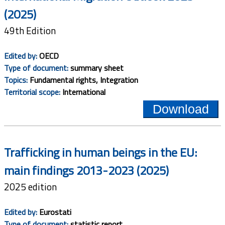
(2025)
49th Edition
Edited by:
OECD
Type of document:
summary sheet
Topics:
Fundamental rights, Integration
Territorial scope:
International
Download
Trafficking in human beings in the EU:
main findings 2013-2023 (2025)
2025 edition
Edited by:
Eurostati
Type of document:
statistic report