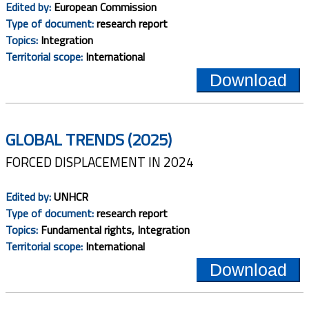
Edited by:
European Commission
Type of document:
research report
Topics:
Integration
Territorial scope:
International
Download
GLOBAL TRENDS (2025)
FORCED DISPLACEMENT IN 2024
Edited by:
UNHCR
Type of document:
research report
Topics:
Fundamental rights, Integration
Territorial scope:
International
Download