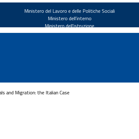
Ministero del Lavoro e delle Politiche Sociali
Ministero dell'interno
Ministero dell'istruzione
s and Migration: the Italian Case
v.it