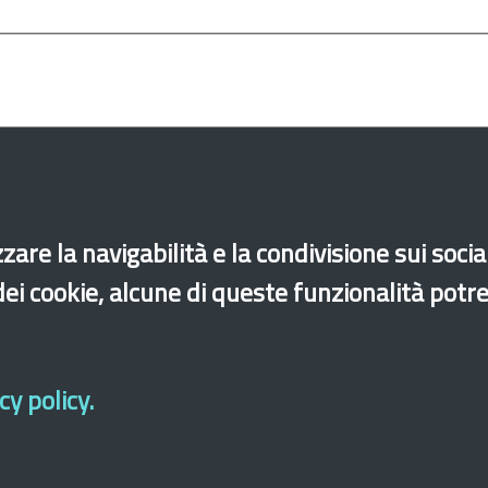
zare la navigabilità e la condivisione sui soci
Employment
Minors
Unaccompanied foreign 
 dei cookie, alcune di queste funzionalità potr
y policy.
di accessibilità
Site map
Legal & Privacy
Contacts