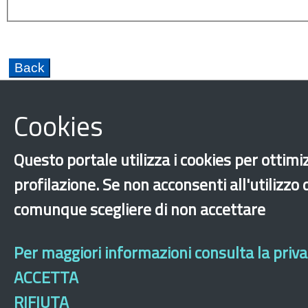
Cookies
Questo portale utilizza i cookies per ottimiz
Hopitality
Fundamental rights
Integration
profilazione. Se non acconsenti all'utilizzo
Labor exploitation
comunque scegliere di non accettare
‹
›
×
Per maggiori informazioni consulta la privac
ACCETTA
Dichiarazione 
RIFIUTA