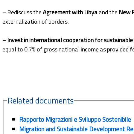
– Rediscuss the
Agreement with Libya
and the
New P
externalization of borders.
–
Invest in international cooperation for sustainabl
equal to 0.7% of gross national income as provided fo
Related documents
Rapporto Migrazioni e Sviluppo Sostenibile
Migration and Sustainable Development Re