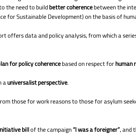
 to the need to build
better coherence
between the inter
e for Sustainable Development) on the basis of human 
ort offers data and policy analysis, from which a ser
lan for policy coherence
based on respect for
human r
m a
universalist perspective
.
 from those for work reasons to those for asylum seeke
nitiative bill
of the campaign
“I was a foreigner”
, and 