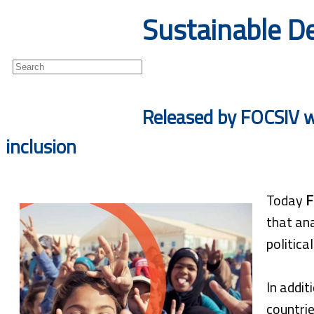
Sustainable De
Newsletter
Released by FOCSIV wi
inclusion
Today
F
that ana
politica
In addit
countrie