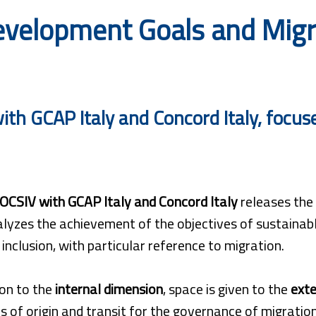
velopment Goals and Migrat
th GCAP Italy and Concord Italy, focuses
OCSIV with GCAP Italy and Concord Italy
releases the
lyzes the achievement of the objectives of sustainabl
l inclusion, with particular reference to migration.
ion to the
internal dimension
, space is given to the
exte
s of origin and transit for the governance of migrati