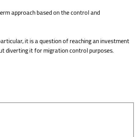
term approach based on the control and
rticular, it is a question of reaching an investment
t diverting it for migration control purposes.