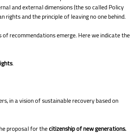
nal and external dimensions (the so called Policy
rights and the principle of leaving no one behind.
ies of recommendations emerge. Here we indicate the
ights
.
rs, in a vision of sustainable recovery based on
the proposal for the
citizenship of new generations.