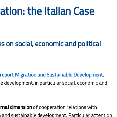
ion: the Italian Case
 on social, economic and political
report Migration and Sustainable Development
,
e development, in particular social, economic and
rnal dimension
of cooperation relations with
on and sustainable development. Particular attention