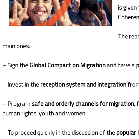
is given
Coherenc
The rep
main ones:
– Sign the
Global Compact on Migration
and have a
p
– Invest in the
reception system and integration
fro
– Program
safe and orderly channels for migration
,
human rights, youth and women.
– To proceed quickly in the discussion of the
popular i