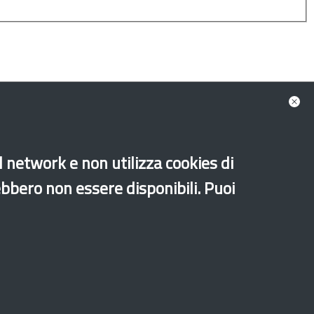
al network e non utilizza cookies di
minors
New generations
Secon generations
ebbero non essere disponibili. Puoi
Old website