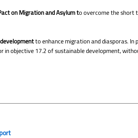
act on Migration and Asylum t
o overcome the short 
e development
to enhance migration and diasporas. In pa
r in objective 17.2 of sustainable development, withou
port