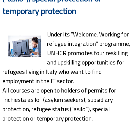
temporary protection
Under its “Welcome. Working for
refugee integration” programme,
UNHCR promotes four reskilling
and upskilling opportunities for
refugees living in Italy who want to find
employment in the IT sector.
All courses are open to holders of permits for
“richiesta asilo” (asylum seekers), subsidiary
protection, refugee status (“asilo”), special
protection or temporary protection.