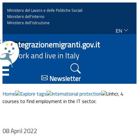
Ministero del Lavoro e delle Politiche Sociali
Ministero dell'interno
Ministero dell'istruzione
EN
Home
Integrazionemigranti.gov.it
Italiano
English
Work and live in Italy
News
☰
Highlights
Newsletter
Events
Home
Explore tags
International protection
Unhcr, 4
courses to find employment in the IT sector.
Regulations and law
Projects
08 April 2022