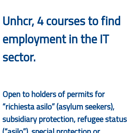
Documents
Unhcr, 4 courses to find
employment in the IT
sector.
Open to holders of permits for
“richiesta asilo” (asylum seekers),
subsidiary protection, refugee status
(“asilo”), special protection or