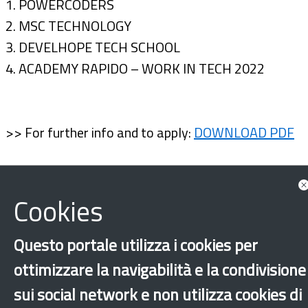
1. POWERCODERS
2. MSC TECHNOLOGY
3. DEVELHOPE TECH SCHOOL
4. ACADEMY RAPIDO – WORK IN TECH 2022
>> For further info and to apply:
DOWNLOAD PDF
Cookies
Questo portale utilizza i cookies per
ottimizzare la navigabilità e la condivisione
sui social network e non utilizza cookies di