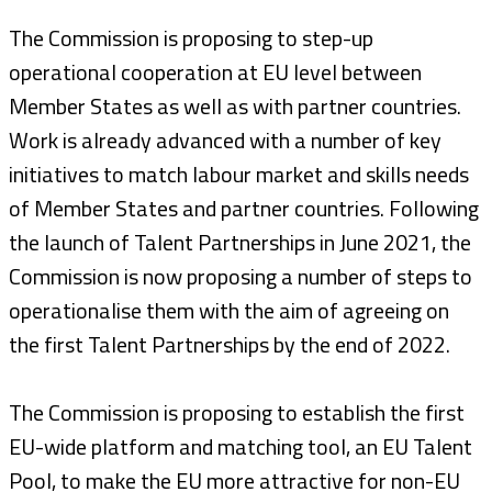
The Commission is proposing to step-up
operational cooperation at EU level between
Member States as well as with partner countries.
Work is already advanced with a number of key
initiatives to match labour market and skills needs
of Member States and partner countries. Following
the launch of Talent Partnerships in June 2021, the
Commission is now proposing a number of steps to
operationalise them with the aim of agreeing on
the first Talent Partnerships by the end of 2022.
The Commission is proposing to establish the first
EU-wide platform and matching tool, an EU Talent
Pool, to make the EU more attractive for non-EU