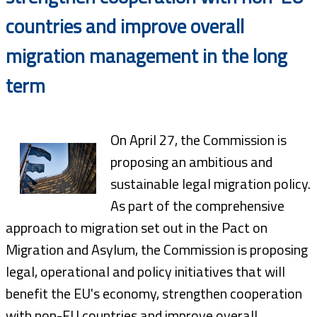
countries and improve overall
migration management in the long
term
On April 27, the Commission is
proposing an ambitious and
sustainable legal migration policy.
As part of the comprehensive
approach to migration set out in the Pact on
Migration and Asylum, the Commission is proposing
legal, operational and policy initiatives that will
benefit the EU's economy, strengthen cooperation
with non-EU countries and improve overall