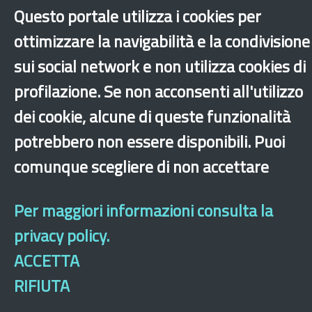
Questo portale utilizza i cookies per
ottimizzare la navigabilità e la condivisione
Dichiarazione di accessibilità
Site map
Legal & Privacy
Contacts
Old
sui social network e non utilizza cookies di
website
profilazione. Se non acconsenti all'utilizzo
dei cookie, alcune di queste funzionalità
potrebbero non essere disponibili. Puoi
comunque scegliere di non accettare
Per maggiori informazioni consulta la
privacy policy.
ACCETTA
RIFIUTA