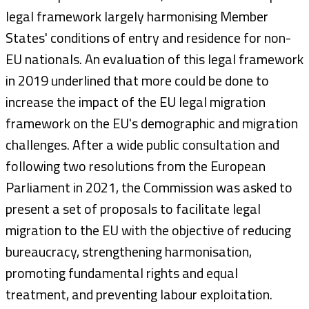
legal framework largely harmonising Member
States' conditions of entry and residence for non-
EU nationals. An evaluation of this legal framework
in 2019 underlined that more could be done to
increase the impact of the EU legal migration
framework on the EU's demographic and migration
challenges. After a wide public consultation and
following two resolutions from the European
Parliament in 2021, the Commission was asked to
present a set of proposals to facilitate legal
migration to the EU with the objective of reducing
bureaucracy, strengthening harmonisation,
promoting fundamental rights and equal
treatment, and preventing labour exploitation.