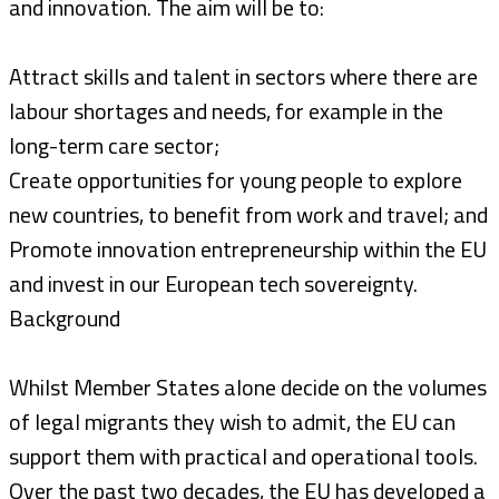
and innovation. The aim will be to:
Attract skills and talent in sectors where there are
labour shortages and needs, for example in the
long-term care sector;
Create opportunities for young people to explore
new countries, to benefit from work and travel; and
Promote innovation entrepreneurship within the EU
and invest in our European tech sovereignty.
Background
Whilst Member States alone decide on the volumes
of legal migrants they wish to admit, the EU can
support them with practical and operational tools.
Over the past two decades, the EU has developed a