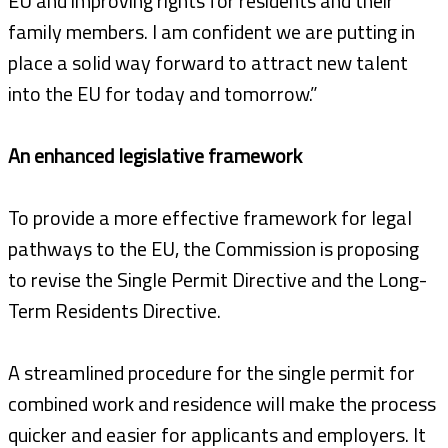
EU and improving rights for residents and their
family members. I am confident we are putting in
place a solid way forward to attract new talent
into the EU for today and tomorrow.”
An enhanced legislative framework
To provide a more effective framework for legal
pathways to the EU, the Commission is proposing
to revise the Single Permit Directive and the Long-
Term Residents Directive.
A streamlined procedure for the single permit for
combined work and residence will make the process
quicker and easier for applicants and employers. It