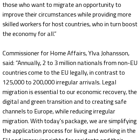
those who want to migrate an opportunity to
improve their circumstances while providing more
skilled workers for host countries, who in turn boost
the economy for all.”
Commissioner for Home Affairs, Ylva Johansson,
said: “Annually, 2 to 3 million nationals from non-EU
countries come to the EU legally, in contrast to
125,000 to 200,000 irregular arrivals. Legal
migration is essential to our economic recovery, the
digital and green transition and to creating safe
channels to Europe, while reducing irregular
migration. With today's package, we are simplifying
the application process for living and working in the