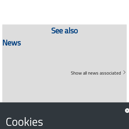
See also
News
Show all news associated
Cookies
‹
›
×