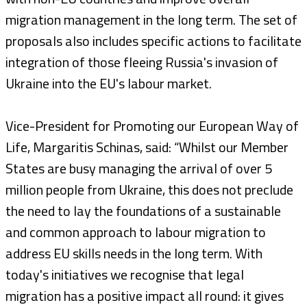
migration management in the long term. The set of
proposals also includes specific actions to facilitate
integration of those fleeing Russia's invasion of
Ukraine into the EU's labour market.
Vice-President for Promoting our European Way of
Life, Margaritis Schinas, said: “Whilst our Member
States are busy managing the arrival of over 5
million people from Ukraine, this does not preclude
the need to lay the foundations of a sustainable
and common approach to labour migration to
address EU skills needs in the long term. With
today's initiatives we recognise that legal
migration has a positive impact all round: it gives