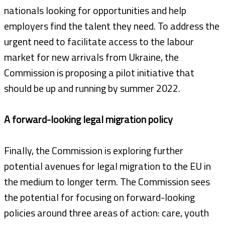
nationals looking for opportunities and help
employers find the talent they need. To address the
urgent need to facilitate access to the labour
market for new arrivals from Ukraine, the
Commission is proposing a pilot initiative that
should be up and running by summer 2022.
A forward-looking legal migration policy
Finally, the Commission is exploring further
potential avenues for legal migration to the EU in
the medium to longer term. The Commission sees
the potential for focusing on forward-looking
policies around three areas of action: care, youth