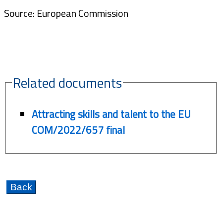
Source: European Commission
Related documents
Attracting skills and talent to the EU
COM/2022/657 final