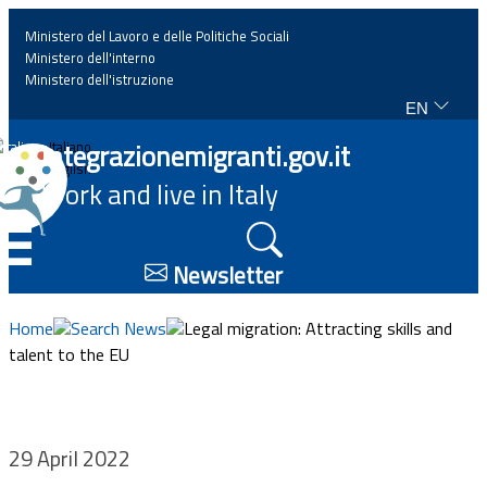
Ministero del Lavoro e delle Politiche Sociali
Ministero dell'interno
Ministero dell'istruzione
EN
Home
Integrazionemigranti.gov.it
Italiano
English
Work and live in Italy
News
☰
Highlights
Newsletter
Events
Home
Search News
Legal migration: Attracting skills and
talent to the EU
Regulations and law
Projects
29 April 2022