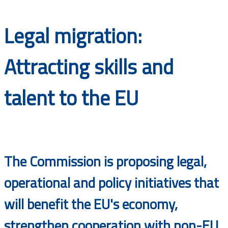
Documents
Legal migration:
Attracting skills and
talent to the EU
The Commission is proposing legal,
operational and policy initiatives that
will benefit the EU's economy,
strengthen cooperation with non-EU