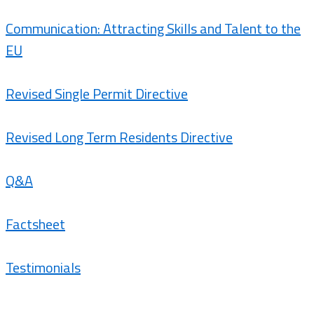
Communication: Attracting Skills and Talent to the
EU
Revised Single Permit Directive
Revised Long Term Residents Directive
Q&A
Factsheet
Testimonials