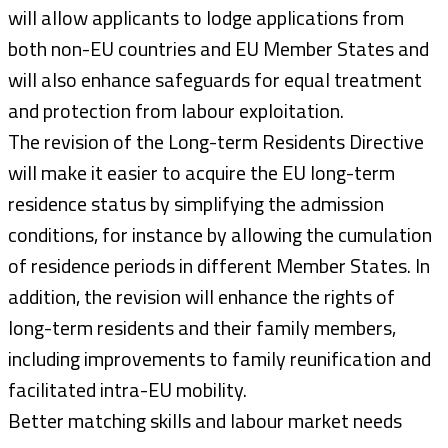
will allow applicants to lodge applications from
both non-EU countries and EU Member States and
will also enhance safeguards for equal treatment
and protection from labour exploitation.
The revision of the Long-term Residents Directive
will make it easier to acquire the EU long-term
residence status by simplifying the admission
conditions, for instance by allowing the cumulation
of residence periods in different Member States. In
addition, the revision will enhance the rights of
long-term residents and their family members,
including improvements to family reunification and
facilitated intra-EU mobility.
Better matching skills and labour market needs