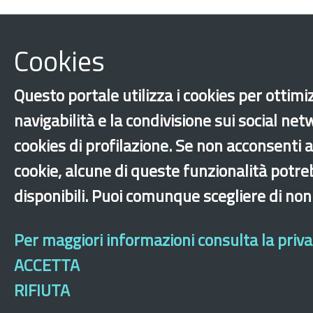
Cookies
Questo portale utilizza i cookies per ottimi
navigabilità e la condivisione sui social net
cookies di profilazione. Se non acconsenti al
cookie, alcune di queste funzionalità potr
disponibili. Puoi comunque scegliere di non
Per maggiori informazioni consulta la privac
ACCETTA
RIFIUTA