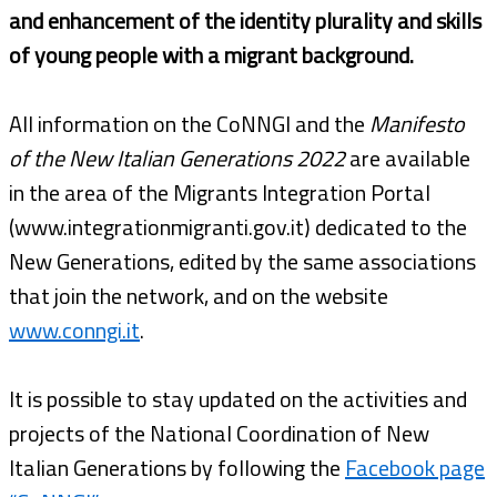
and enhancement of the identity plurality and skills
of young people with a migrant background.
All information on the CoNNGI and the
Manifesto
of the New Italian Generations 2022
are available
in the area of the Migrants Integration Portal
(www.integrationmigranti.gov.it) dedicated to the
New Generations, edited by the same associations
that join the network, and on the website
www.conngi.it
.
It is possible to stay updated on the activities and
projects of the National Coordination of New
Italian Generations by following the
Facebook page