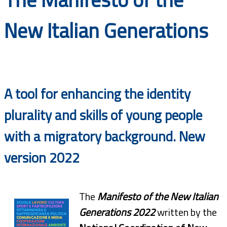
Documents
New Italian Generations
A tool for enhancing the identity
plurality and skills of young people
with a migratory background. New
version 2022
The
Manifesto of the New Italian
Generations 2022
written by the