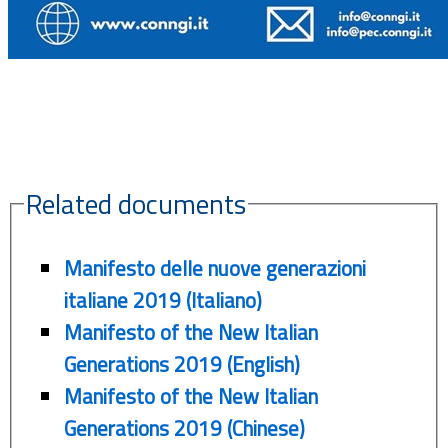
Related documents
Manifesto delle nuove generazioni
italiane 2019 (Italiano)
Manifesto of the New Italian
Generations 2019 (English)
Manifesto of the New Italian
Generations 2019 (Chinese)