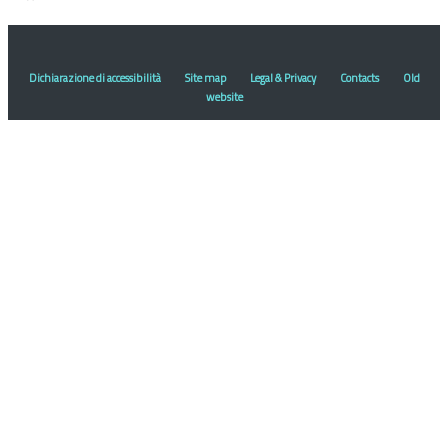
Dichiarazione di accessibilità
Site map
Legal & Privacy
Contacts
Old
website