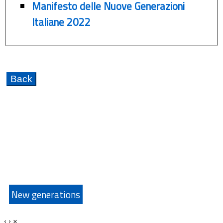
Manifesto delle Nuove Generazioni
Italiane 2022
New generations
‹
›
×