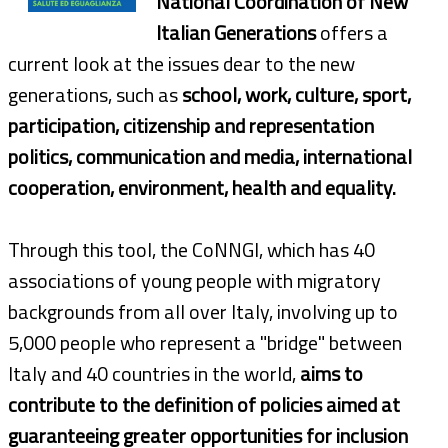
National Coordination of New
Italian Generations
offers a
current look at the issues dear to the new
generations, such as
school, work, culture, sport,
participation, citizenship and representation
politics, communication and media, international
cooperation, environment, health and equality.
Through this tool, the CoNNGI, which has 40
associations of young people with migratory
backgrounds from all over Italy, involving up to
5,000 people who represent a "bridge" between
Italy and 40 countries in the world,
aims to
contribute to the definition of policies aimed at
guaranteeing greater opportunities for inclusion