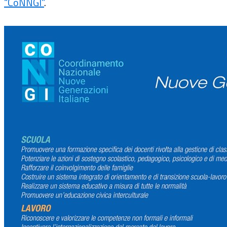
“CoNNGI”
.