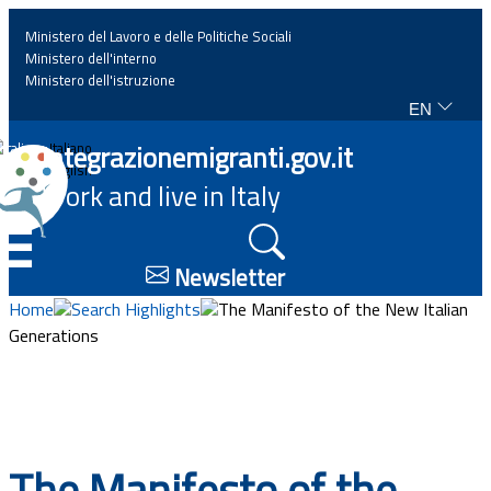
Ministero del Lavoro e delle Politiche Sociali
Ministero dell'interno
Ministero dell'istruzione
EN
Home
Integrazionemigranti.gov.it
Italiano
English
Work and live in Italy
News
☰
Highlights
Newsletter
Home
Search Highlights
The Manifesto of the New Italian
Events
Generations
Regulations and law
Projects
The Manifesto of the