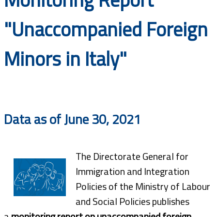
Documents
"Unaccompanied Foreign
Minors in Italy"
Data as of June 30, 2021
The Directorate General for
Immigration and Integration
Policies of the Ministry of Labour
and Social Policies publishes
a
monitoring report on unaccompanied foreign