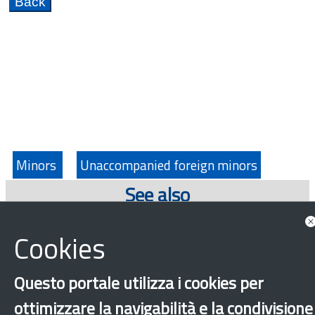
Minors
Unaccompanied foreign minors
See also
Highlights
Cookies
Questo portale utilizza i cookies per
ottimizzare la navigabilità e la condivisione