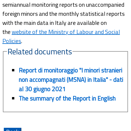
semiannual monitoring reports on unaccompanied
foreign minors and the monthly statistical reports
with the main data in Italy are available on
the
website of the Ministry of Labour and Social
Policies
.
Related documents
Report di monitoraggio "I minori stranieri
non accompagnati (MSNA) in Italia" - dati
al 30 giugno 2021
The summary of the Report in English