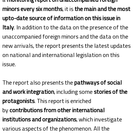
minors every six months
, it is
the main and the most
upto-date source of information on this issue in
Italy
. In addition to the data on the presence of the
unaccompanied foreign minors and the data on the
new arrivals, the report presents the latest updates
on national and international legislation on this
issue.
The report also presents the
pathways of social
and work integration
, including some
stories of the
protagonists
. This report is enriched
by
contributions from other international
institutions and organizations
, which investigate
various aspects of the phenomenon. All the