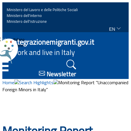
Ministero del Lavoro e delle Politiche Sociali
Ministero dell'interno
Ministero dell'istruzione
EN
Home
Integrazionemigranti.gov.it
Italiano
English
Work and live in Italy
News
☰
Highlights
Newsletter
Home
Search Highlights
Monitoring Report "Unaccompanied
Events
Foreign Minors in Italy"
Regulations and law
Projects
Monitoring Report