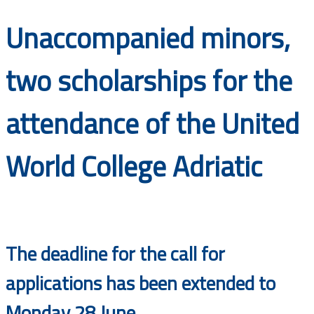
Documents
Unaccompanied minors,
two scholarships for the
attendance of the United
World College Adriatic
The deadline for the call for
applications has been extended to
Monday 28 June