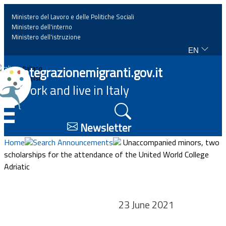
Ministero del Lavoro e delle Politiche Sociali
Ministero dell'interno
Ministero dell'istruzione
EN
Home
Integrazionemigranti.gov.it
Italiano
English
Work and live in Italy
News
☰
Highlights
Newsletter
Home
Search Announcements
Unaccompanied minors, two
Events
scholarships for the attendance of the United World College
Adriatic
Regulations and law
23 June 2021
Projects