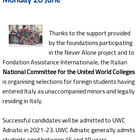
Thanks to the support provided
by the foundations participating
in the Never Alone project and to
Fondation Assistance Internationale, the Italian
National Committee for the United World Colleges
is organising selections for foreign students having
entered Italy as unaccompanied minors and legally
residing in Italy.
Successful candidates will be admitted to UWC
Adriatic in 2021-23. UWC Adriatic generally admits
students aged between 16 and 19 years.