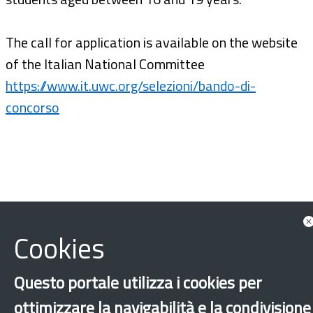
The call for application is available on the website
of the Italian National Committee
https://www.it.uwc.org/selezioni/bando-di-
concorso
Cookies
Questo portale utilizza i cookies per
ottimizzare la navigabilità e la condivisione