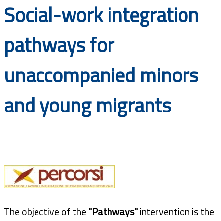
Social-work integration
Documents
pathways for
unaccompanied minors
and young migrants
The objective of the
"Pathways"
intervention is the