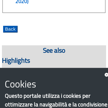
2020)
See also
Highlights
Cookies
Questo portale utilizza i cookies per
ottimizzare la navigabilità e la condivisione