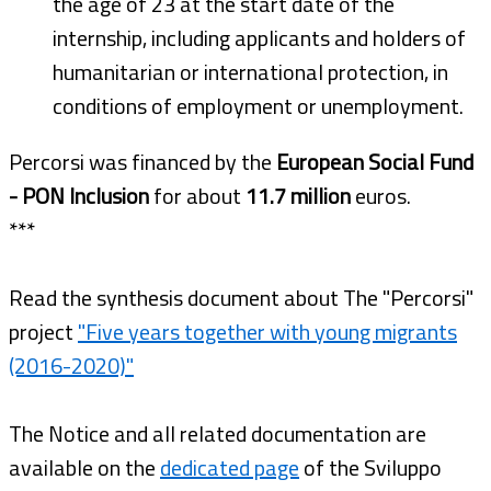
the age of 23 at the start date of the
internship, including applicants and holders of
humanitarian or international protection, in
conditions of employment or unemployment.
Percorsi was financed by the
European Social Fund
- PON Inclusion
for about
11.7 million
euros.
***
Read the synthesis document about The "Percorsi"
project
"Five years together with young migrants
(2016-2020)"
The Notice and all related documentation are
available on the
dedicated page
of the Sviluppo