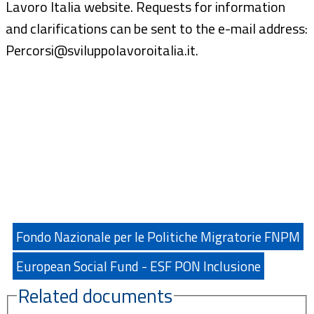
Lavoro Italia website. Requests for information
and clarifications can be sent to the e-mail address:
Percorsi@sviluppolavoroitalia.it.
Fondo Nazionale per le Politiche Migratorie FNPM
European Social Fund - ESF PON Inclusione
Related documents