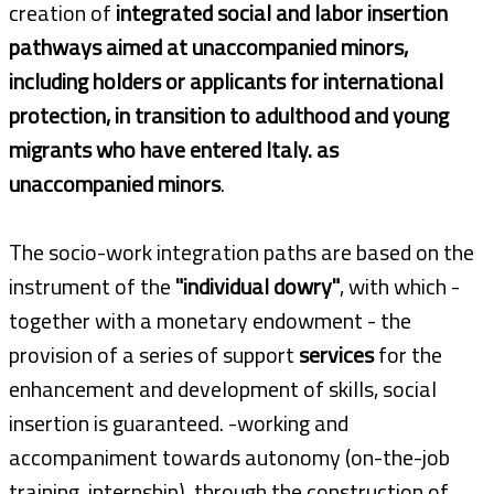
creation of
integrated social and labor insertion
pathways aimed at unaccompanied minors,
including holders or applicants for international
protection, in transition to adulthood and young
migrants who have entered Italy. as
unaccompanied minors
.
The socio-work integration paths are based on the
instrument of the
"individual dowry"
, with which -
together with a monetary endowment - the
provision of a series of support
services
for the
enhancement and development of skills, social
insertion is guaranteed. -working and
accompaniment towards autonomy (on-the-job
training, internship), through the construction of