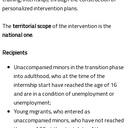
personalized intervention plans.
The
territorial scope
of the intervention is the
national one
.
Recipients
Unaccompanied minors in the transition phase
into adulthood, who at the time of the
internship start have reached the age of 16
and are in a condition of unemployment or
unemployment;
Young migrants, who entered as
unaccompanied minors, who have not reached