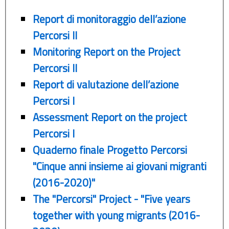
Report di monitoraggio dell’azione
Percorsi II
Monitoring Report on the Project
Percorsi II
Report di valutazione dell’azione
Percorsi I
Assessment Report on the project
Percorsi I
Quaderno finale Progetto Percorsi
"Cinque anni insieme ai giovani migranti
(2016-2020)"
The "Percorsi" Project - "Five years
together with young migrants (2016-