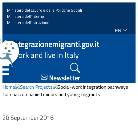
Ministero del Lavoro e delle Politiche Sociali
Ministero dell'interno
Ministero dell'istruzione
EN
Home
Integrazionemigranti.gov.it
Italiano
English
Work and live in Italy
News
☰
Highlights
Newsletter
Home
Search Projects
Social-work integration pathways
Events
for unaccompanied minors and young migrants
Regulations and law
28 September 2016
Projects