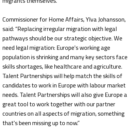
migrants themselves.”
Commissioner for Home Affairs, Ylva Johansson,
said: “Replacing irregular migration with legal
pathways should be our strategic objective. We
need legal migration: Europe's working age
population is shrinking and many key sectors face
skills shortages, like healthcare and agriculture.
Talent Partnerships will help match the skills of
candidates to work in Europe with labour market
needs. Talent Partnerships will also give Europe a
great tool to work together with our partner
countries on all aspects of migration, something
that's been missing up to now.”