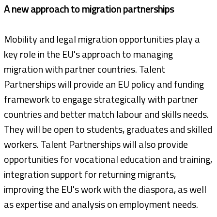
A new approach to migration partnerships
Mobility and legal migration opportunities play a
key role in the EU's approach to managing
migration with partner countries. Talent
Partnerships will provide an EU policy and funding
framework to engage strategically with partner
countries and better match labour and skills needs.
They will be open to students, graduates and skilled
workers. Talent Partnerships will also provide
opportunities for vocational education and training,
integration support for returning migrants,
improving the EU's work with the diaspora, as well
as expertise and analysis on employment needs.