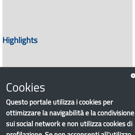
Highlights
Cookies
Questo portale utilizza i cookies per
ottimizzare la navigabilità e la condivisione
‹
›
×
sui social network e non utilizza cookies di
profilazione. Se non acconsenti all'utilizzo