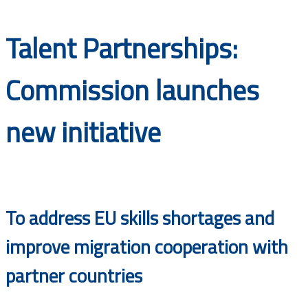
Documents
Talent Partnerships:
Commission launches
new initiative
To address EU skills shortages and
improve migration cooperation with
partner countries