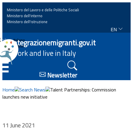
Ministero del Lavoro e delle Politiche Sociali
Ministero dell'interno
Ministero dell'istruzione
EN
Home
Integrazionemigranti.gov.it
Italiano
English
Work and live in Italy
News
☰
Highlights
Newsletter
Events
Home
Search News
Talent Partnerships: Commission
launches new initiative
Regulations and law
Projects
11 June 2021