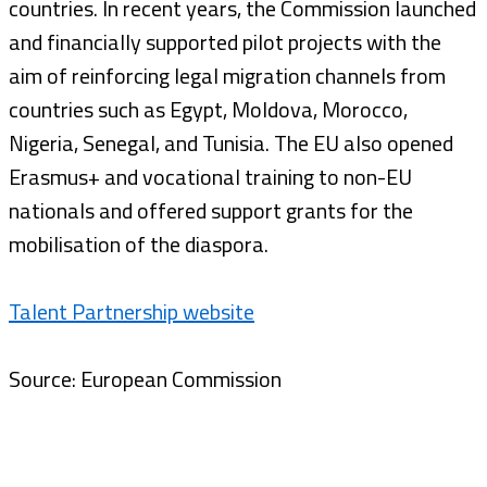
countries. In recent years, the Commission launched
and financially supported pilot projects with the
aim of reinforcing legal migration channels from
countries such as Egypt, Moldova, Morocco,
Nigeria, Senegal, and Tunisia. The EU also opened
Erasmus+ and vocational training to non-EU
nationals and offered support grants for the
mobilisation of the diaspora.
Talent Partnership website
Source: European Commission