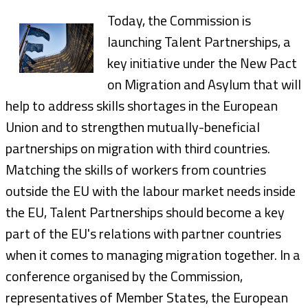
Today, the Commission is
launching Talent Partnerships, a
key initiative under the New Pact
on Migration and Asylum that will
help to address skills shortages in the European
Union and to strengthen mutually-beneficial
partnerships on migration with third countries.
Matching the skills of workers from countries
outside the EU with the labour market needs inside
the EU, Talent Partnerships should become a key
part of the EU's relations with partner countries
when it comes to managing migration together. In a
conference organised by the Commission,
representatives of Member States, the European