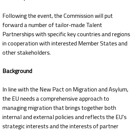
Following the event, the Commission will put
forward a number of tailor-made Talent
Partnerships with specific key countries and regions
in cooperation with interested Member States and
other stakeholders.
Background
In line with the New Pact on Migration and Asylum,
the EU needs a comprehensive approach to
managing migration that brings together both
internal and external policies and reflects the EU's
strategic interests and the interests of partner