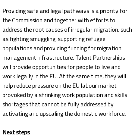
Providing safe and legal pathways is a priority for
the Commission and together with efforts to
address the root causes of irregular migration, such
as fighting smuggling, supporting refugee
populations and providing funding for migration
management infrastructure, Talent Partnerships
will provide opportunities for people to live and
work legally in the EU. At the same time, they will
help reduce pressure on the EU labour market
provoked by a shrinking work population and skills
shortages that cannot be fully addressed by
activating and upscaling the domestic workforce.
Next steps