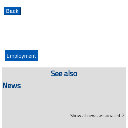
Employment
See also
News
Show all news associated