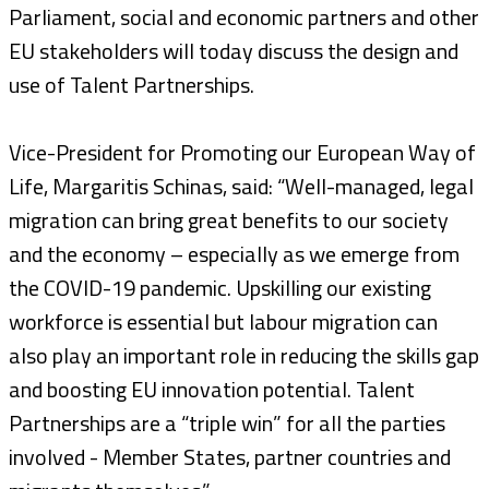
Parliament, social and economic partners and other
EU stakeholders will today discuss the design and
use of Talent Partnerships.
Vice-President for Promoting our European Way of
Life, Margaritis Schinas, said: “Well-managed, legal
migration can bring great benefits to our society
and the economy – especially as we emerge from
the COVID-19 pandemic. Upskilling our existing
workforce is essential but labour migration can
also play an important role in reducing the skills gap
and boosting EU innovation potential. Talent
Partnerships are a “triple win” for all the parties
involved - Member States, partner countries and