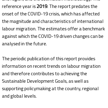
reference year is
2019
. The report predates the
onset of the COVID-19 crisis, which has affected
the magnitude and characteristics of international
labour migration. The estimates offer a benchmark
against which the COVID-19 driven changes can be
analysed in the future.
The periodic publication of this report provides
information on recent trends on labour migration
and therefore contributes to achieving the
Sustainable Development Goals, as well as
supporting policymaking at the country, regional
and global levels.