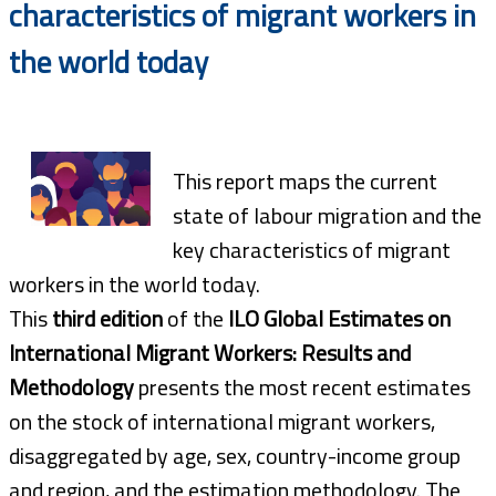
characteristics of migrant workers in
the world today
This report maps the current
state of labour migration and the
key characteristics of migrant
workers in the world today.
This
third edition
of the
ILO Global Estimates on
International Migrant Workers: Results and
Methodology
presents the most recent estimates
on the stock of international migrant workers,
disaggregated by age, sex, country-income group
and region, and the estimation methodology. The