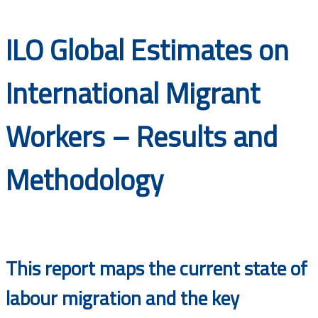
Documents
ILO Global Estimates on
International Migrant
Workers – Results and
Methodology
This report maps the current state of
labour migration and the key