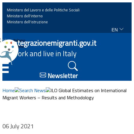
Ministero del Lavoro e delle Politiche Sociali
Ministero dell'interno
Ministero dell'istruzione
EN
Home
Integrazionemigranti.gov.it
Italiano
English
Work and live in Italy
News
☰
Highlights
Newsletter
Events
Home
Search News
ILO Global Estimates on International
Migrant Workers – Results and Methodology
Regulations and law
Projects
06 July 2021