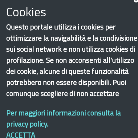
Cookies
Questo portale utilizza i cookies per
ottimizzare la navigabilità e la condivisione
sui social network e non utilizza cookies di
profilazione. Se non acconsenti all'utilizzo
‹
›
×
dei cookie, alcune di queste funzionalità
potrebbero non essere disponibili. Puoi
comunque scegliere di non accettare
Dichiarazione di accessibilità
Site map
Legal & Privacy
Contacts
Old
website
Per maggiori informazioni consulta la
privacy policy.
ACCETTA