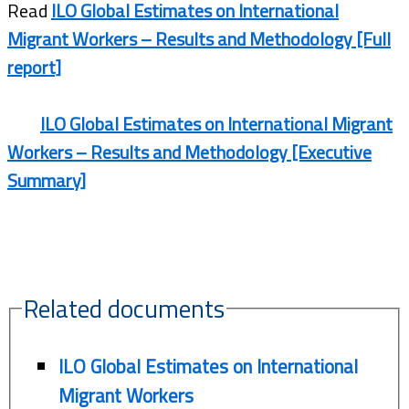
Read
ILO Global Estimates on International
Migrant Workers – Results and Methodology [Full
report]
ILO Global Estimates on International Migrant
Workers – Results and Methodology [Executive
Summary]
Related documents
ILO Global Estimates on International
Migrant Workers