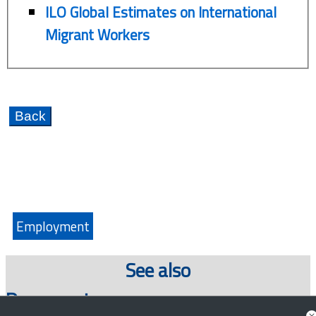
ILO Global Estimates on International
Migrant Workers
Employment
See also
Documents