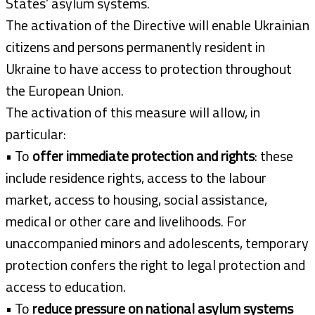
States’ asylum systems.
The activation of the Directive will enable Ukrainian
citizens and persons permanently resident in
Ukraine to have access to protection throughout
the European Union.
The activation of this measure will allow, in
particular:
• To
offer immediate protection and rights
: these
include residence rights, access to the labour
market, access to housing, social assistance,
medical or other care and livelihoods. For
unaccompanied minors and adolescents, temporary
protection confers the right to legal protection and
access to education.
• To
reduce pressure on national asylum systems