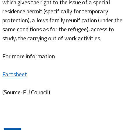
which gives the right to the issue of a special
residence permit (specifically for temporary
protection), allows family reunification (under the
same conditions as for the refugee), access to
study, the carrying out of work activities.
For more information
Factsheet
(Source: EU Council)