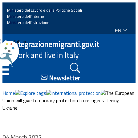
Ministero del Lavoro e delle Politiche Sociali
Ministero dell'interno
Ministero dell'istruzione
EN
Home
Integrazionemigranti.gov.it
Italiano
English
Work and live in Italy
News
☰
Highlights
Newsletter
Events
Home
Explore tags
International protection
The European
Union will give temporary protection to refugees fleeing
Ukraine
Regulations and law
Projects
04 March 2022