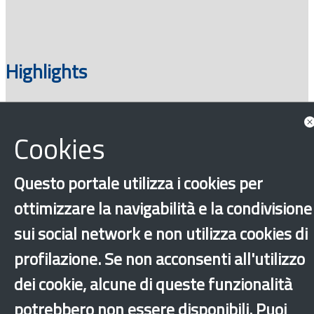
Highlights
Cookies
Questo portale utilizza i cookies per
ottimizzare la navigabilità e la condivisione
sui social network e non utilizza cookies di
‹
›
×
profilazione. Se non acconsenti all'utilizzo
dei cookie, alcune di queste funzionalità
Dichiarazione di accessibilità
Site map
Legal & Privacy
Contacts
Old
potrebbero non essere disponibili. Puoi
website