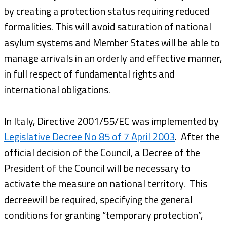
by creating a protection status requiring reduced
formalities. This will avoid saturation of national
asylum systems and Member States will be able to
manage arrivals in an orderly and effective manner,
in full respect of fundamental rights and
international obligations.
In Italy, Directive 2001/55/EC was implemented by
Legislative Decree No 85 of 7 April 2003
. After the
official decision of the Council, a Decree of the
President of the Council will be necessary to
activate the measure on national territory. This
decreewill be required, specifying the general
conditions for granting “temporary protection”,