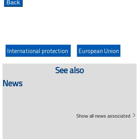
International protection
European Union
See also
News
Show all news associated