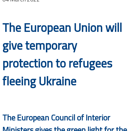
Documents
The European Union will
give temporary
protection to refugees
fleeing Ukraine
The European Council of Interior
Ministers gives the green light for the