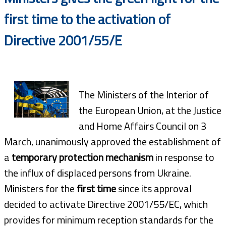
first time to the activation of
Directive 2001/55/E
The Ministers of the Interior of
the European Union, at the Justice
and Home Affairs Council on 3
March, unanimously approved the establishment of
a
temporary protection mechanism
in response to
the influx of displaced persons from Ukraine.
Ministers for the
first time
since its approval
decided to activate Directive 2001/55/EC, which
provides for minimum reception standards for the