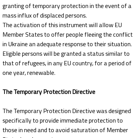
granting of temporary protection in the event of a
mass influx of displaced persons.
The activation of this instrument will allow EU
Member States to offer people fleeing the conflict
in Ukraine an adequate response to their situation.
Eligible persons will be granted a status similar to
that of refugees, in any EU country, for a period of
one year, renewable.
The Temporary Protection Directive
The Temporary Protection Directive was designed
specifically to provide immediate protection to
those in need and to avoid saturation of Member