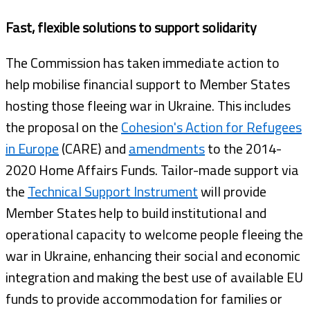
Fast, flexible solutions to support solidarity
The Commission has taken immediate action to
help mobilise financial support to Member States
hosting those fleeing war in Ukraine. This includes
the proposal on the
Cohesion's Action for Refugees
in Europe
(CARE) and
amendments
to the 2014-
2020 Home Affairs Funds. Tailor-made support via
the
Technical Support Instrument
will provide
Member States help to build institutional and
operational capacity to welcome people fleeing the
war in Ukraine, enhancing their social and economic
integration and making the best use of available EU
funds to provide accommodation for families or