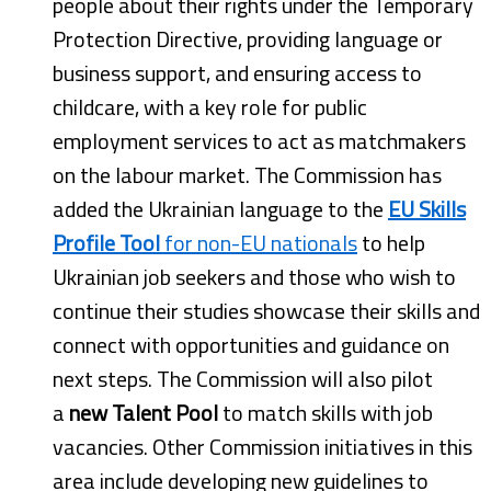
people about their rights under the Temporary
Protection Directive, providing language or
business support, and ensuring access to
childcare, with a key role for public
employment services to act as matchmakers
on the labour market. The Commission has
added the Ukrainian language to the
EU Skills
Profile Tool
for non-EU nationals
to help
Ukrainian job seekers and those who wish to
continue their studies showcase their skills and
connect with opportunities and guidance on
next steps. The Commission will also pilot
a
new Talent Pool
to match skills with job
vacancies. Other Commission initiatives in this
area include developing new guidelines to