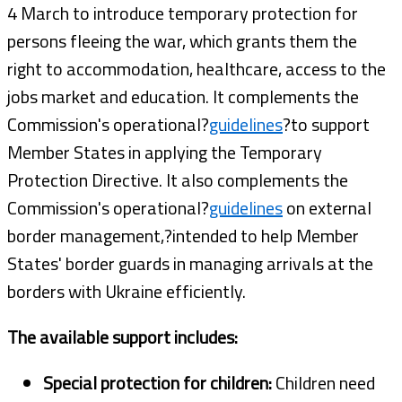
4 March to introduce temporary protection for
persons fleeing the war, which grants them the
right to accommodation, healthcare, access to the
jobs market and education. It complements the
Commission's operational?
guidelines
?to support
Member States in applying the Temporary
Protection Directive. It also complements the
Commission's operational?
guidelines
on external
border management,?intended to help Member
States' border guards in managing arrivals at the
borders with Ukraine efficiently.
The available support includes:
Special protection for children:
Children need