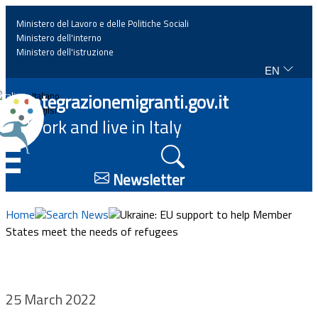
Ministero del Lavoro e delle Politiche Sociali
Ministero dell'interno
Ministero dell'istruzione
EN
Home
Integrazionemigranti.gov.it
Italiano
English
Work and live in Italy
News
☰
Highlights
Newsletter
Events
Home
Search News
Ukraine: EU support to help Member
States meet the needs of refugees
Regulations and law
Projects
25 March 2022