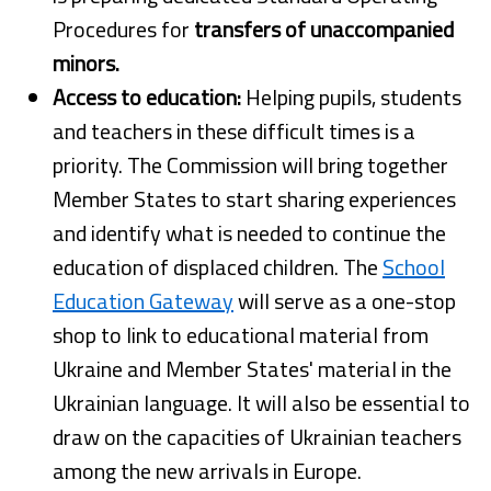
Procedures for
transfers of unaccompanied
minors.
Access to education:
Helping pupils, students
and teachers in these difficult times is a
priority. The Commission will bring together
Member States to start sharing experiences
and identify what is needed to continue the
education of displaced children. The
School
Education Gateway
will serve as a one-stop
shop to link to educational material from
Ukraine and Member States' material in the
Ukrainian language. It will also be essential to
draw on the capacities of Ukrainian teachers
among the new arrivals in Europe.