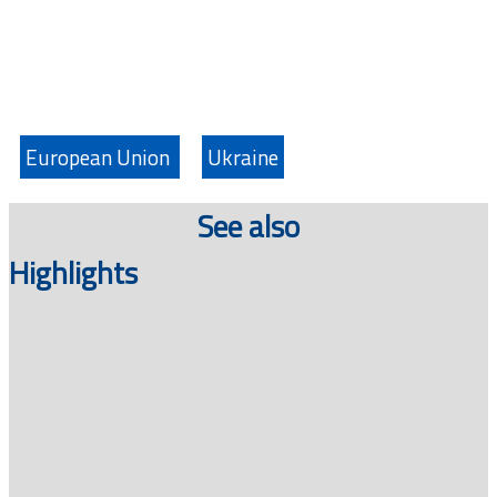
European Union
Ukraine
See also
Highlights