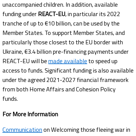
unaccompanied children. In addition, available
funding under
REACT-EU
, in particular its 2022
tranche of up to €10 billion, can be used by the
Member States. To support Member States, and
particularly those closest to the EU border with
Ukraine, €3.4 billion pre-financing payments under
REACT-EU will be
made available
to speed up
access to funds. Significant funding is also available
under the agreed 2021-2027 financial framework
from both Home Affairs and Cohesion Policy
funds.
For More Information
Communication
on Welcoming those fleeing war in