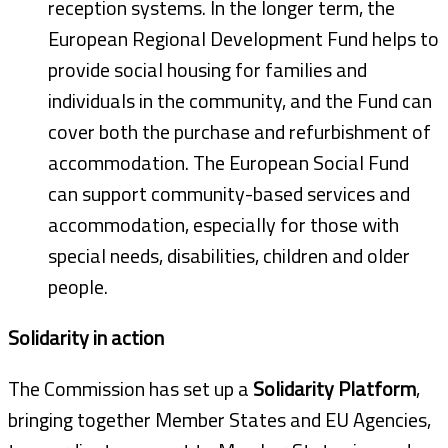
reception systems. In the longer term, the
European Regional Development Fund helps to
provide social housing for families and
individuals in the community, and the Fund can
cover both the purchase and refurbishment of
accommodation. The European Social Fund
can support community-based services and
accommodation, especially for those with
special needs, disabilities, children and older
people.
Solidarity in action
The Commission has set up a
Solidarity Platform
,
bringing together Member States and EU Agencies,