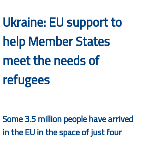
Documents
Ukraine: EU support to
help Member States
meet the needs of
refugees
Some 3.5 million people have arrived
in the EU in the space of just four