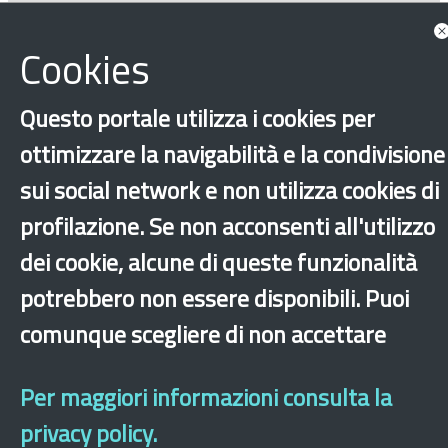
‹
›
×
Cookies
Questo portale utilizza i cookies per
Dichiarazione di accessibilità
Site map
Legal & Privacy
Contacts
Old
website
ottimizzare la navigabilità e la condivisione
sui social network e non utilizza cookies di
profilazione. Se non acconsenti all'utilizzo
dei cookie, alcune di queste funzionalità
potrebbero non essere disponibili. Puoi
comunque scegliere di non accettare
Per maggiori informazioni consulta la
privacy policy.