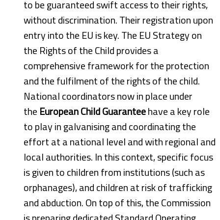
to be guaranteed swift access to their rights,
without discrimination. Their registration upon
entry into the EU is key. The EU Strategy on
the Rights of the Child provides a
comprehensive framework for the protection
and the fulfilment of the rights of the child.
National coordinators now in place under
the
European Child Guarantee
have a key role
to play in galvanising and coordinating the
effort at a national level and with regional and
local authorities. In this context, specific focus
is given to children from institutions (such as
orphanages), and children at risk of trafficking
and abduction. On top of this, the Commission
is preparing dedicated Standard Operating