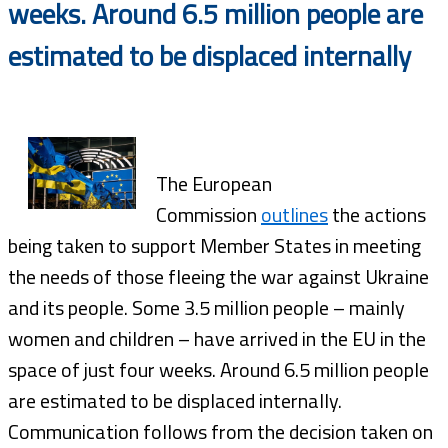
weeks. Around 6.5 million people are
estimated to be displaced internally
The European
Commission
outlines
the actions
being taken to support Member States in meeting
the needs of those fleeing the war against Ukraine
and its people. Some 3.5 million people – mainly
women and children – have arrived in the EU in the
space of just four weeks. Around 6.5 million people
are estimated to be displaced internally.
Communication follows from the decision taken on