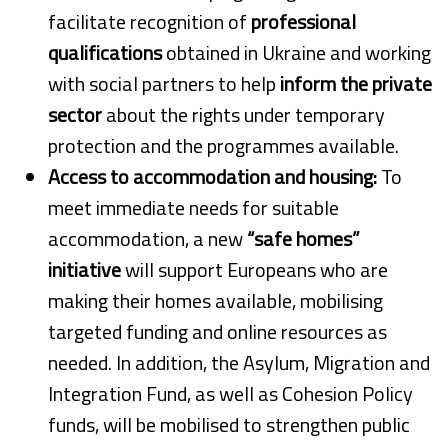
facilitate recognition of
professional
qualifications
obtained in Ukraine and working
with social partners to help
inform the private
sector
about the rights under temporary
protection and the programmes available.
Access to accommodation and housing:
To
meet immediate needs for suitable
accommodation, a new
“safe homes”
initiative
will support Europeans who are
making their homes available, mobilising
targeted funding and online resources as
needed. In addition, the Asylum, Migration and
Integration Fund, as well as Cohesion Policy
funds, will be mobilised to strengthen public