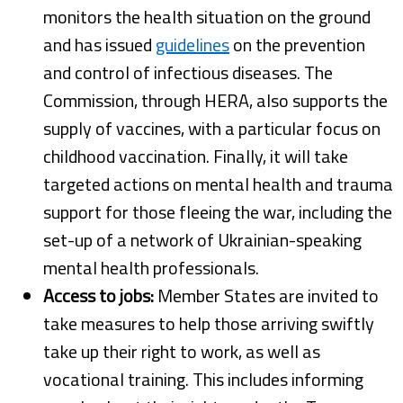
monitors the health situation on the ground
and has issued
guidelines
on the prevention
and control of infectious diseases. The
Commission, through HERA, also supports the
supply of vaccines, with a particular focus on
childhood vaccination. Finally, it will take
targeted actions on mental health and trauma
support for those fleeing the war, including the
set-up of a network of Ukrainian-speaking
mental health professionals.
Access to jobs:
Member States are invited to
take measures to help those arriving swiftly
take up their right to work, as well as
vocational training. This includes informing