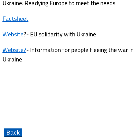
Ukraine: Readying Europe to meet the needs
Factsheet
Website
?- EU solidarity with Ukraine
Website?
- Information for people fleeing the war in
Ukraine