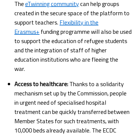
The
eTwinning community
can help groups
created in the secure space of the platform to
support teachers.
Flexibility in the
Erasmus+
funding programme will also be used
to support the education of refugee students
and the integration of staff of higher
education institutions who are fleeing the
war.
Access to healthcare:
Thanks to a solidarity
mechanism set up by the Commission, people
in urgent need of specialised hospital
treatment can be quickly transferred between
Member States for such treatments, with
10,000 beds already available. The ECDC