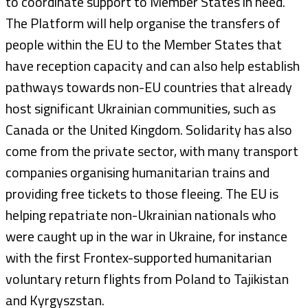
to coordinate support to Member States in need.
The Platform will help organise the transfers of
people within the EU to the Member States that
have reception capacity and can also help establish
pathways towards non-EU countries that already
host significant Ukrainian communities, such as
Canada or the United Kingdom. Solidarity has also
come from the private sector, with many transport
companies organising humanitarian trains and
providing free tickets to those fleeing. The EU is
helping repatriate non-Ukrainian nationals who
were caught up in the war in Ukraine, for instance
with the first Frontex-supported humanitarian
voluntary return flights from Poland to Tajikistan
and Kyrgyszstan.