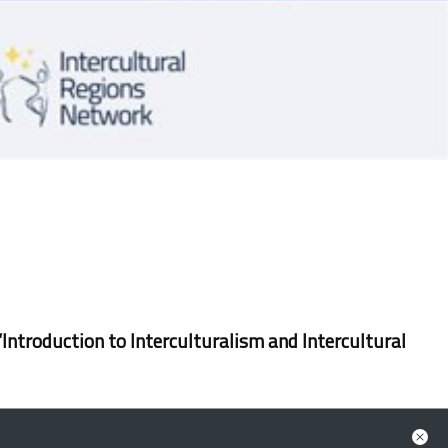
‘Introduction to Interculturalism and Intercultural