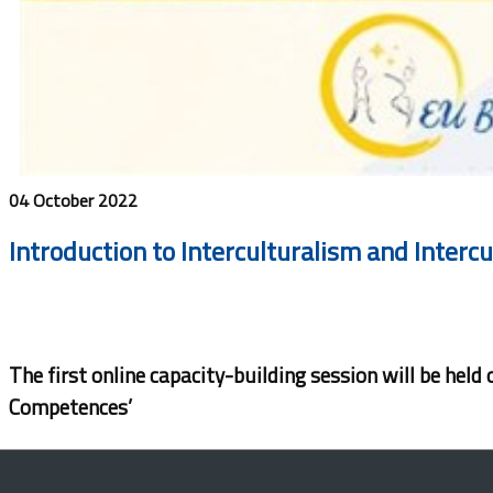
04 October 2022
Introduction to Interculturalism and Interc
The first online capacity-building session will be hel
Competences’