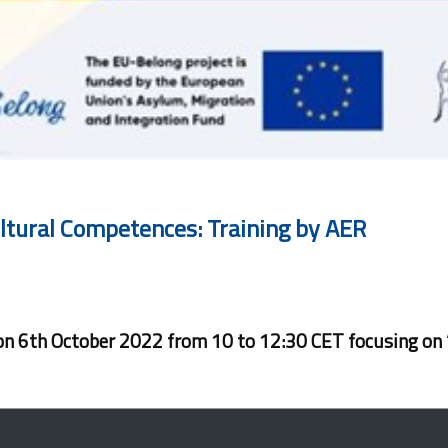
ultural Competences: Training by AER
d on 6th October 2022 from 10 to 12:30 CET focusing on 