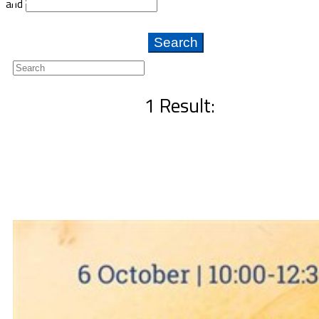
and
Newsletter
1 Result: