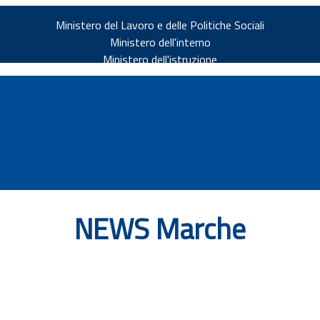
Ministero del Lavoro e delle Politiche Sociali
Ministero dell'interno
Ministero dell'istruzione
NEWS Marche
v.it