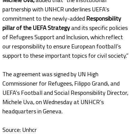
partnership with UNHCR underlines UEFA’s
commitment to the newly-added
Responsibility
pillar of the UEFA Strategy
and its specific policies
of Refugees Support and Inclusion, which reflect
our responsibility to ensure European football’s
support to these important topics for civil society.”
The agreement was signed by UN High
Commissioner for Refugees, Filippo Grandi, and
UEFA’s Football and Social Responsibility Director,
Michele Uva, on Wednesday at UNHCR’s
headquarters in Geneva.
Source: Unhcr