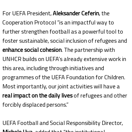
For UEFA President,
Aleksander Ceferin
, the
Cooperation Protocol “is an impactful way to
further strengthen football as a powerful tool to
foster sustainable, social inclusion of refugees and
enhance social cohesion
. The partnership with
UNHCR builds on UEFA’s already extensive work in
this area, including through initiatives and
programmes of the UEFA Foundation for Children.
Most importantly, our joint activities will have a
real impact on the daily lives
of refugees and other
forcibly displaced persons.”
UEFA Football and Social Responsibility Director,
Michele Uva,
added that “the institutional