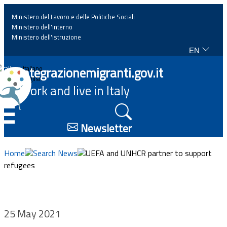
Ministero del Lavoro e delle Politiche Sociali
Ministero dell'interno
Ministero dell'istruzione
EN
Home
Integrazionemigranti.gov.it
Italiano
English
Work and live in Italy
News
☰
Highlights
Newsletter
Events
Home
Search News
UEFA and UNHCR partner to support
refugees
Regulations and law
Projects
25 May 2021