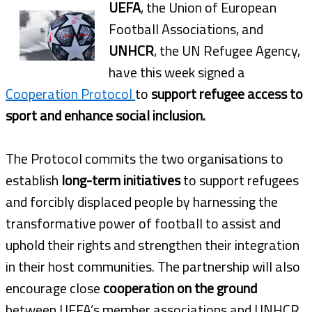
UEFA
, the Union of European
Football Associations, and
UNHCR
, the UN Refugee Agency,
have this week signed a
Cooperation Protocol
to
support refugee access to
sport and enhance social inclusion.
The Protocol commits the two organisations to
establish
long-term initiatives
to support refugees
and forcibly displaced people by harnessing the
transformative power of football to assist and
uphold their rights and strengthen their integration
in their host communities. The partnership will also
encourage close
cooperation on the ground
between UEFA’s member associations and UNHCR