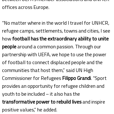
offices across Europe.
“No matter where in the world I travel for UNHCR,
refugee camps, settlements, towns and cities, I see
how
football has the extraordinary ability to unite
people
around a common passion. Through our
partnership with UEFA, we hope to use the power
of football to connect displaced people and the
communities that host them,” said UN High
Commissioner for Refugees
Filippo Grandi
. “Sport
provides an opportunity for refugee children and
youth to be included – it also has the
transformative power to rebuild lives
and inspire
positive values,” he added.