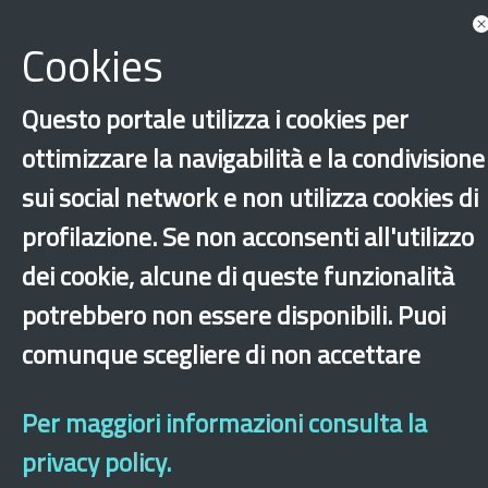
Cookies
Questo portale utilizza i cookies per
ottimizzare la navigabilità e la condivisione
sui social network e non utilizza cookies di
profilazione. Se non acconsenti all'utilizzo
‹
›
×
dei cookie, alcune di queste funzionalità
potrebbero non essere disponibili. Puoi
Dichiarazione di accessibilità
Site map
Legal & Privacy
Contacts
Old
comunque scegliere di non accettare
website
Per maggiori informazioni consulta la
privacy policy.