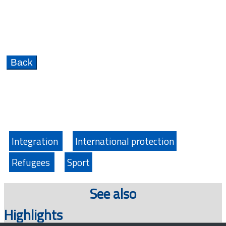
Integration
International protection
Refugees
Sport
See also
Highlights