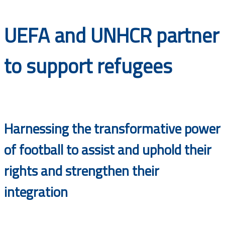
Documents
UEFA and UNHCR partner
to support refugees
Harnessing the transformative power
of football to assist and uphold their
rights and strengthen their
integration