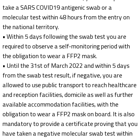
take a SARS COVID19 antigenic swab or a
molecular test within 48 hours from the entry on
the national territory.
• Within 5 days following the swab test you are
required to observe a self-monitoring period with
the obligation to wear a FFP2 mask.
• Until the 31st of March 2022 and within 5 days
from the swab test result, if negative, you are
allowed to use public transport to reach healthcare
and reception facilities, domicile as well as further
available accommodation facilities, with the
obligation to wear a FFP2 mask on board. It is also
mandatory to provide a certificate proving that you
have taken a negative molecular swab test within