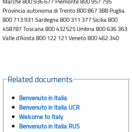
Marche 800 936 677 Piemonte 800 957 795
Provincia autonoma di Trento 800 867 388 Puglia
800 713 931 Sardegna 800 311 377 Sicilia 800
458787 Toscana 800 432525 Umbria 800 636 363
Valle d’Aosta 800 122 121 Veneto 800 462 340
Related documents
Benvenuto in Italia
Benvenuto in Italia UCR
Welcome to Italy
Benvenuto in Italia RUS