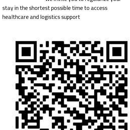
stay in the shortest possible time to access
healthcare and logistics support