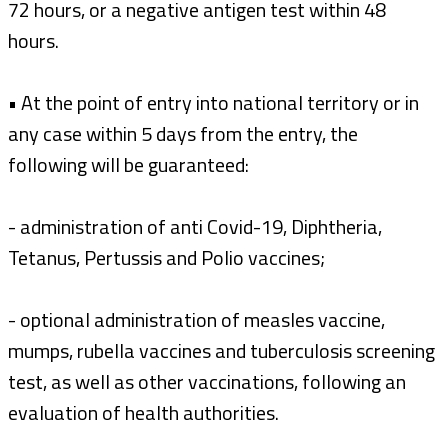
72 hours, or a negative antigen test within 48
hours.
• At the point of entry into national territory or in
any case within 5 days from the entry, the
following will be guaranteed:
- administration of anti Covid-19, Diphtheria,
Tetanus, Pertussis and Polio vaccines;
- optional administration of measles vaccine,
mumps, rubella vaccines and tuberculosis screening
test, as well as other vaccinations, following an
evaluation of health authorities.