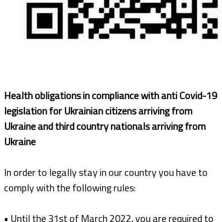
Health obligations in compliance with anti Covid-19
legislation for Ukrainian citizens arriving from
Ukraine and third country nationals arriving from
Ukraine
In order to legally stay in our country you have to
comply with the following rules:
• Until the 31st of March 2022, you are required to