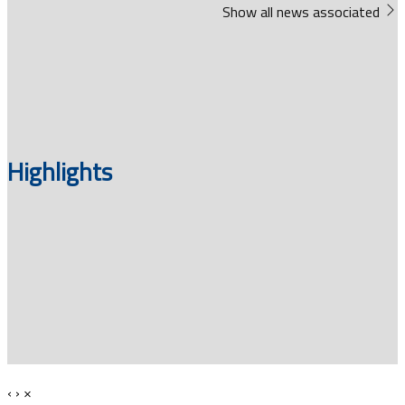
Show all news associated
Highlights
‹
›
×