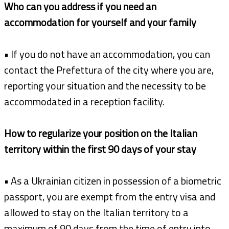
Who can you address if you need an
accommodation for yourself and your family
• If you do not have an accommodation, you can
contact the Prefettura of the city where you are,
reporting your situation and the necessity to be
accommodated in a reception facility.
How to regularize your position on the Italian
territory within the first 90 days of your stay
• As a Ukrainian citizen in possession of a biometric
passport, you are exempt from the entry visa and
allowed to stay on the Italian territory to a
maximum of 90 days from the time of entry into