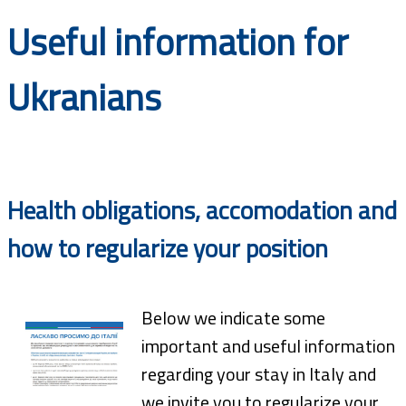
Documents
Useful information for
Ukranians
Health obligations, accomodation and
how to regularize your position
Below we indicate some
important and useful information
regarding your stay in Italy and
we invite you to regularize your