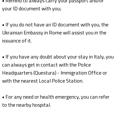
• Remind to always carry your passport and/or
your ID document with you;
• If you do not have an ID document with you, the
Ukrainian Embassy in Rome will assist you in the
issuance of it.
• If you have any doubt about your stay in Italy, you
can always get in contact with the Police
Headquarters (Questura) - Immigration Office or
with the nearest Local Police Station.
• For any need or health emergency, you can refer
to the nearby hospital.