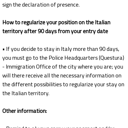
sign the declaration of presence.
How to regularize your position on the Italian
territory after 90 days from your entry date
• If you decide to stay in Italy more than 90 days,
you must go to the Police Headquarters (Questura)
- Immigration Office of the city where you are; you
will there receive all the necessary information on
the different possibilities to regularize your stay on
the Italian territory.
Other information: