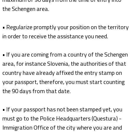
the Schengen area.
• Regularize promptly your position on the territory
in order to receive the assistance you need.
• If you are coming from a country of the Schengen
area, for instance Slovenia, the authorities of that
country have already affixed the entry stamp on
your passport, therefore, you must start counting
the 90 days from that date.
• If your passport has not been stamped yet, you
must go to the Police Headquarters (Questura) -
Immigration Office of the city where you are and