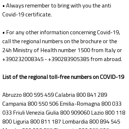
• Always remember to bring with you the anti
Covid-19 certificate.
• For any other information concerning Covid-19,
call the regional numbers on the brochure or the
24h Ministry of Health number 1500 from Italy or
+390232008345 - +390283905385 from abroad.
List of the regional toll-free numbers on COVID-19
Abruzzo 800 595 459 Calabria 800 841 289
Campania 800 550 506 Emilia-Romagna 800 033
033 Friuli Venezia Giulia 800 909060 Lazio 800 118
800 Liguria 800 811 187 Lombardia 800 894 545