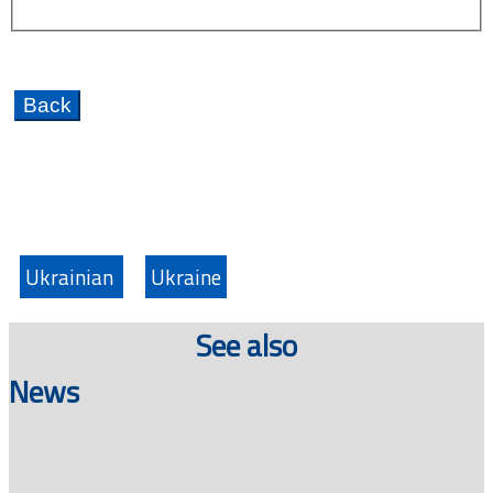
Ukrainian
Ukraine
See also
News