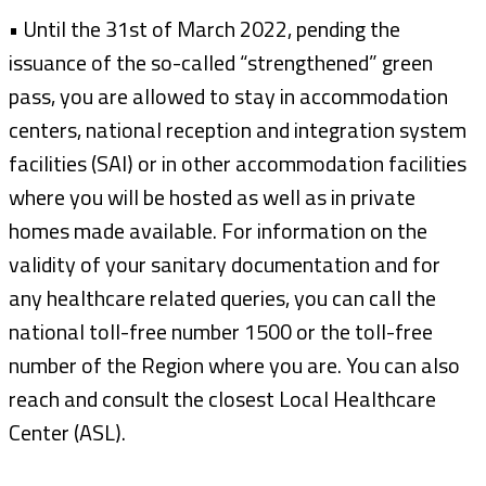
• Until the 31st of March 2022, pending the
issuance of the so-called “strengthened” green
pass, you are allowed to stay in accommodation
centers, national reception and integration system
facilities (SAI) or in other accommodation facilities
where you will be hosted as well as in private
homes made available. For information on the
validity of your sanitary documentation and for
any healthcare related queries, you can call the
national toll-free number 1500 or the toll-free
number of the Region where you are. You can also
reach and consult the closest Local Healthcare
Center (ASL).