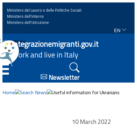
Ministero del Lavoro e delle Politiche Sociali
Ministero dell'interno
Ministero dell'istruzione
EN
Home
Integrazionemigranti.gov.it
Italiano
English
Work and live in Italy
News
☰
Highlights
Newsletter
Events
Home
Search News
Useful information for Ukranians
Regulations and law
10 March 2022
Projects