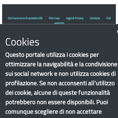
Dichiarazione di accessibilità
Site map
Legal & Privacy
Contacts
Old
website
Cookies
Questo portale utilizza i cookies per
ottimizzare la navigabilità e la condivisione
sui social network e non utilizza cookies di
profilazione. Se non acconsenti all'utilizzo
dei cookie, alcune di queste funzionalità
potrebbero non essere disponibili. Puoi
comunque scegliere di non accettare