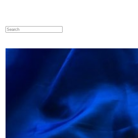
Newsletter