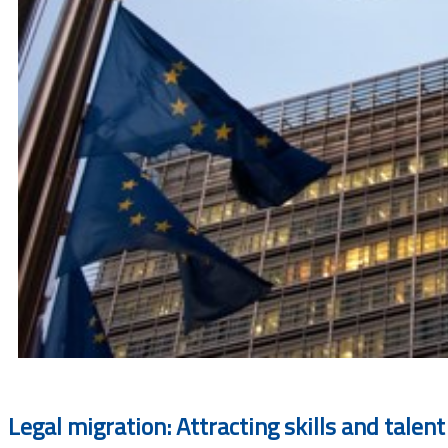
Legal migration: Attracting skills and talent