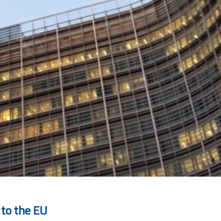
 to the EU