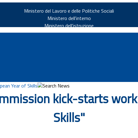
Ministero del Lavoro e delle Politiche Sociali
Ministero dell'interno
Ministero dell'istruzione
ean Year of Skills
Search News
mmission kick-starts work 
v.it
Skills"