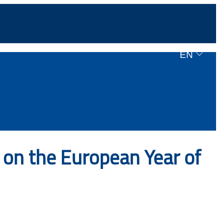
EN
on the European Year of