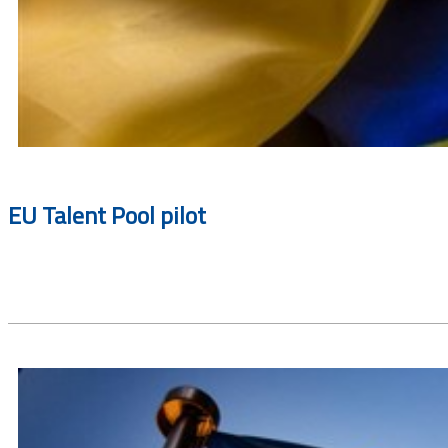
EU Talent Pool pilot