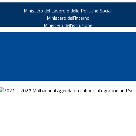
Ministero del Lavoro e delle Politiche Sociali
Ministero dell'interno
Ministero dell'istruzione
2021 – 2027 Multiannual Agenda on Labour Integration and Socia
v.it