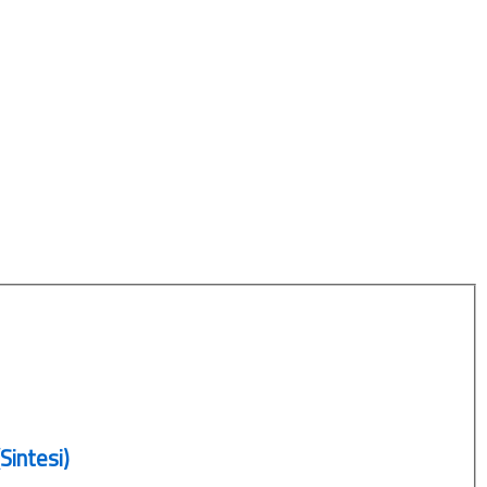
Sintesi)