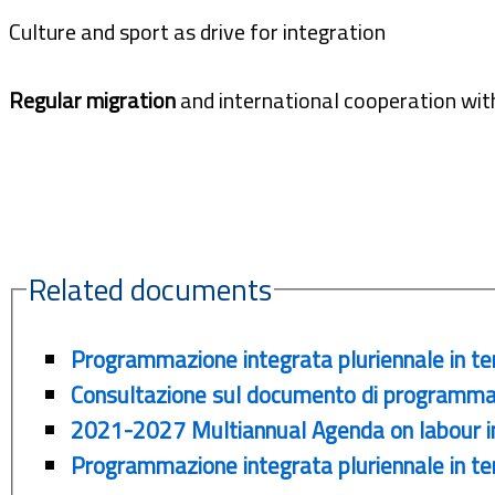
Culture and sport as drive for integration
Regular migration
and international cooperation with
Related documents
Programmazione integrata pluriennale in te
Consultazione sul documento di programma
2021-2027 Multiannual Agenda on labour int
Programmazione integrata pluriennale in tem