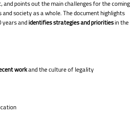
 and points out the main challenges for the coming
s and society as a whole. The document highlights
0 years and
identifies strategies and priorities
in the
ecent work
and the culture of legality
ication