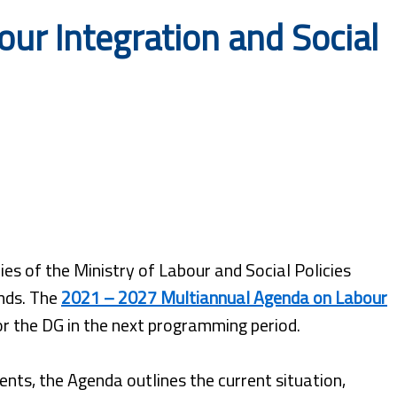
ur Integration and Social
es of the Ministry of Labour and Social Policies
nds. The
2021 – 2027 Multiannual Agenda on Labour
for the DG in the next programming period.
nts, the Agenda outlines the current situation,