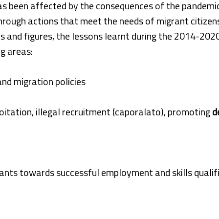
as been affected by the consequences of the pandemic,
hrough actions that meet the needs of migrant citizen
s and figures, the lessons learnt during the 2014-202
g areas:
and migration policies
oitation, illegal recruitment (caporalato), promoting
d
ants towards successful employment and skills qualif