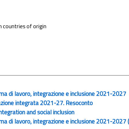
 countries of origin
ma di lavoro, integrazione e inclusione 2021-2027
zione integrata 2021-27. Resoconto
egration and social inclusion
a di lavoro, integrazione e inclusione 2021-2027 (