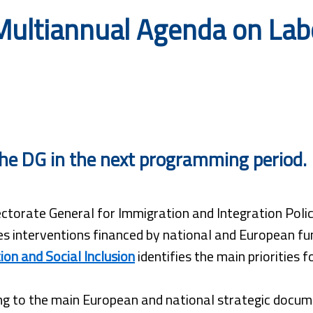
ultiannual Agenda on Labo
r the DG in the next programming period.
ctorate General for Immigration and Integration Polici
s interventions financed by national and European fu
ion and Social Inclusion
identifies the main priorities 
g to the main European and national strategic docume