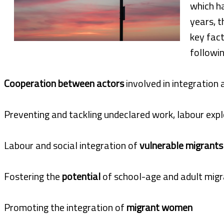
which h
years, t
key fact
followin
Cooperation between actors
involved in integration 
Preventing and tackling undeclared work, labour expl
Labour and social integration of
vulnerable migrants
Fostering the
potential
of school-age and adult migr
Promoting the integration of
migrant women