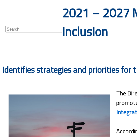
2021 – 2027 M
Newsletter
Inclusion
Identifies strategies and priorities fo
The Dire
promote
Integrat
Accordin