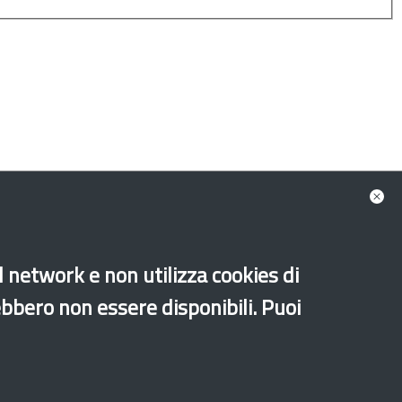
ion Fund - AMIF
ean Social Fund - ESF PON Legalità
al network e non utilizza cookies di
Unaccompanied foreign minors
Music
ebbero non essere disponibili. Puoi
Sport