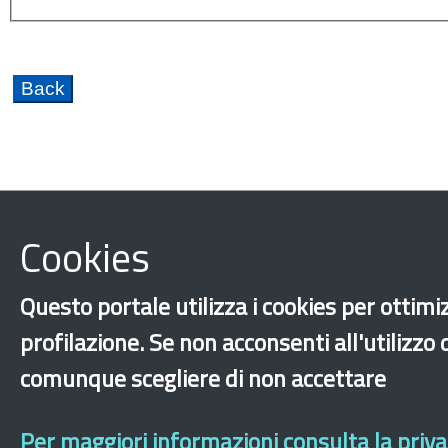
Cookies
Hopitality
Caporalato
Citizenship
Discri
Fondo Nazionale per le Politiche Migratorie FNPM
Questo portale utilizza i cookies per ottimiz
Training and internships
Integration
Educati
profilazione. Se non acconsenti all'utilizzo
New generations
International protection
Re
comunque scegliere di non accettare
‹
›
×
Per maggiori informazioni consulta la privac