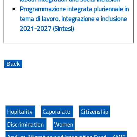
Programmazione integrata pluriennale in
tema di lavoro, integrazione e inclusione
2021-2027 (Sintesi)
Hopitality
Caporalato
Citizenship
Discrimination
Women