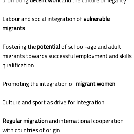
promoting
decent work
and the culture of legality
Labour and social integration of
vulnerable
migrants
Fostering the
potential
of school-age and adult
migrants towards successful employment and skills
qualification
Promoting the integration of
migrant women
Culture and sport as drive for integration
Regular migration
and international cooperation
with countries of origin