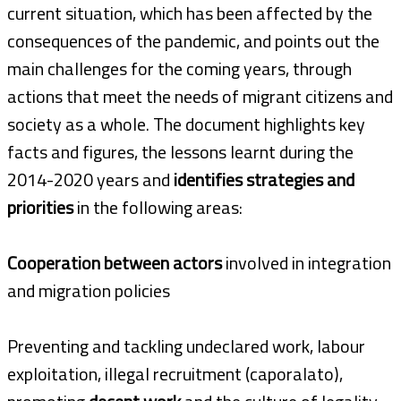
current situation, which has been affected by the
consequences of the pandemic, and points out the
main challenges for the coming years, through
actions that meet the needs of migrant citizens and
society as a whole. The document highlights key
facts and figures, the lessons learnt during the
2014-2020 years and
identifies strategies and
priorities
in the following areas:
Cooperation between actors
involved in integration
and migration policies
Preventing and tackling undeclared work, labour
exploitation, illegal recruitment (caporalato),