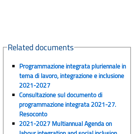
Related documents
Programmazione integrata pluriennale in
tema di lavoro, integrazione e inclusione
2021-2027
Consultazione sul documento di
programmazione integrata 2021-27.
Resoconto
2021-2027 Multiannual Agenda on
labour integration and social inclusion