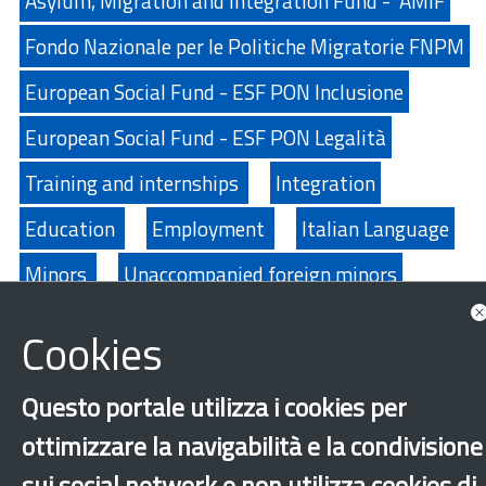
Asylum, Migration and Integration Fund - AMIF
Fondo Nazionale per le Politiche Migratorie FNPM
European Social Fund - ESF PON Inclusione
European Social Fund - ESF PON Legalità
Training and internships
Integration
Education
Employment
Italian Language
Minors
Unaccompanied foreign minors
Music
New generations
Cookies
International protection
Refugees
Questo portale utilizza i cookies per
Secon generations
Labor exploitation
ottimizzare la navigabilità e la condivisione
Sport
sui social network e non utilizza cookies di