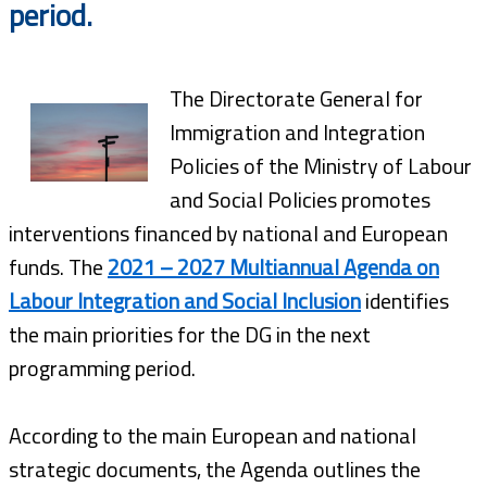
period.
The Directorate General for
Immigration and Integration
Policies of the Ministry of Labour
and Social Policies promotes
interventions financed by national and European
funds. The
2021 – 2027 Multiannual Agenda on
Labour Integration and Social Inclusion
identifies
the main priorities for the DG in the next
programming period.
According to the main European and national
strategic documents, the Agenda outlines the