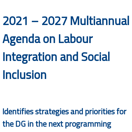
Documents
2021 – 2027 Multiannual
Agenda on Labour
Integration and Social
Inclusion
Identifies strategies and priorities for
the DG in the next programming