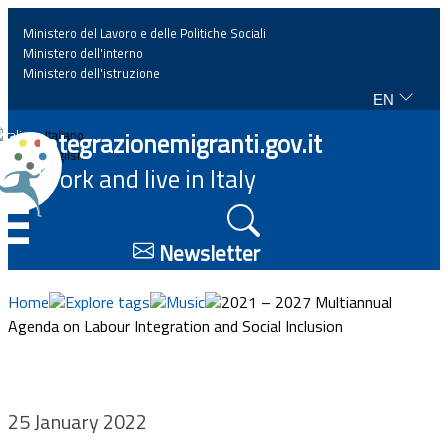
Ministero del Lavoro e delle Politiche Sociali
Ministero dell'interno
Ministero dell'istruzione
EN
Home
Integrazionemigranti.gov.it
Italiano
English
Work and live in Italy
News
☰
Highlights
Newsletter
Events
Home
Explore tags
Music
2021 – 2027 Multiannual
Agenda on Labour Integration and Social Inclusion
Regulations and law
Projects
25 January 2022